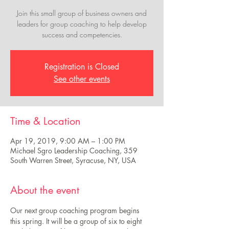
Join this small group of business owners and
leaders for group coaching to help develop
success and competencies.
Registration is Closed
See other events
Time & Location
Apr 19, 2019, 9:00 AM – 1:00 PM
Michael Sgro Leadership Coaching, 359
South Warren Street, Syracuse, NY, USA
About the event
Our next group coaching program begins 
this spring. It will be a group of six to eight 