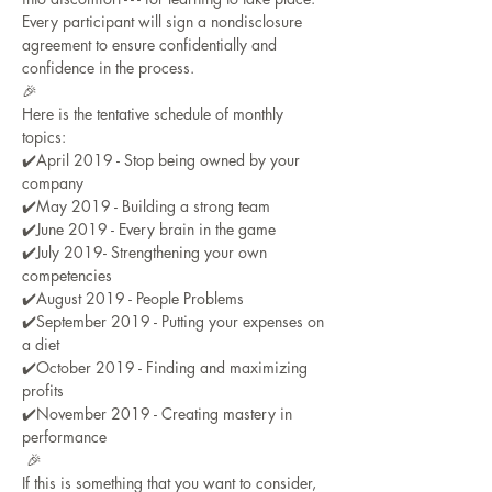
Every participant will sign a nondisclosure 
agreement to ensure confidentially and 
confidence in the process.
🎉
Here is the tentative schedule of monthly 
topics:
✔️April 2019 - Stop being owned by your 
company
✔️May 2019 - Building a strong team
✔️June 2019 - Every brain in the game
✔️July 2019- Strengthening your own 
competencies
✔️August 2019 - People Problems
✔️September 2019 - Putting your expenses on 
a diet
✔️October 2019 - Finding and maximizing 
profits
✔️November 2019 - Creating mastery in 
performance
 🎉
If this is something that you want to consider, 