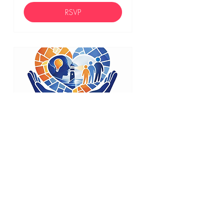
RSVP
44 days to the event
Empathic
Leadership
Credential (ELC)
Mon, Sep 21