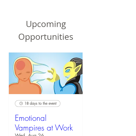
Upcoming
Opportunities
18 days to the event
Emotional
Vampires at Work
Wed, Aug 26