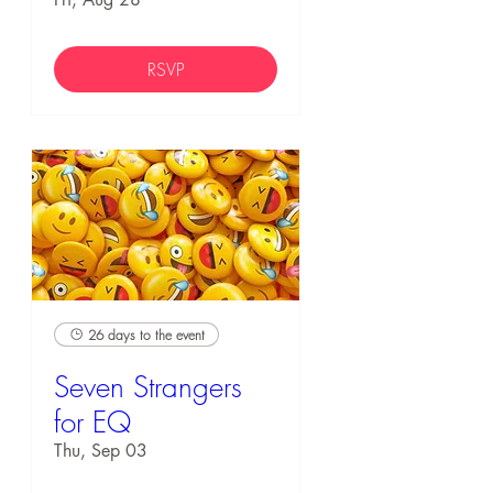
RSVP
26 days to the event
Seven Strangers
for EQ
Thu, Sep 03