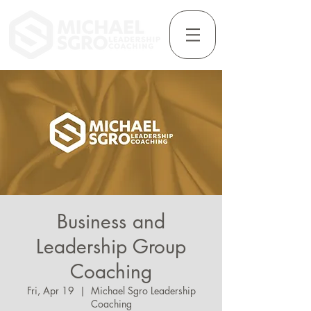
Business and
Leadership Group
Coaching
Fri, Apr 19
  |  
Michael Sgro Leadership
Coaching