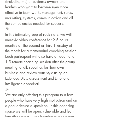
(including me) of business owners and 
leaders who want to become even more 
effective in team work, management, sales, 
marketing, systems, communication and all 
the competencies needed for success. 
🎉
In this intimate group of rock-stars, we will 
meet via video conference for 2.5 hours 
monthly on the second or third Thursday of 
the month for a mastermind coaching session. 
Each participant will also have an additional 
1.5 remote coaching session after the group 
meeting to talk specifics for their own 
business and review your style using an 
Extended DISC assessment and Emotional 
Intelligence appraisal.
🎉
We are only offering this program to a few 
people who have very high motivation and an 
a goal oriented disposition. In this coaching 
space we will be open, vulnerable and lean 
into discomfort - - - for learning to take place. 