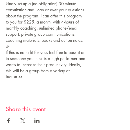
kindly set-up a (no obligation) 30-minute 
consultation and I can answer your questions 
about the program. I can offer this program 
to you for $225. a month. with 4-hours of 
monthly coaching, unlimited phone/email 
support, private group communications, 
coaching materials, books and action notes.
🎉
If this is not a fit for you, feel free to pass it on 
to someone you think is a high performer and 
wants to increase their productivity. Ideally, 
this will be a group from a variety of 
industries.
Share this event