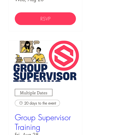
RSVP
Multiple Dates
20 days to the event
Group Supervisor
Training
Fri, Aug 28