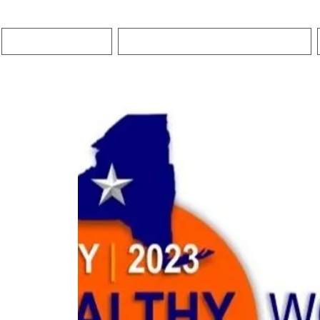
HOME
PREMIER COACHING