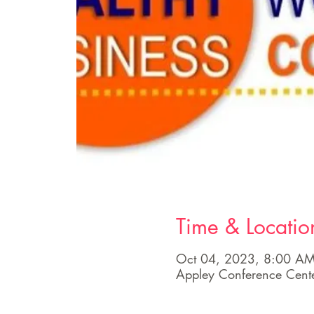
Time & Locatio
Oct 04, 2023, 8:00 AM
Appley Conference Cen