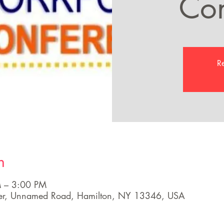
Con
Re
n
 – 3:00 PM
ter, Unnamed Road, Hamilton, NY 13346, USA