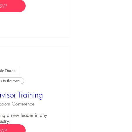
SVP
le Dates
 to the event
visor Training
Zoom Conference
ng a new leader in any 
ustry.
SVP