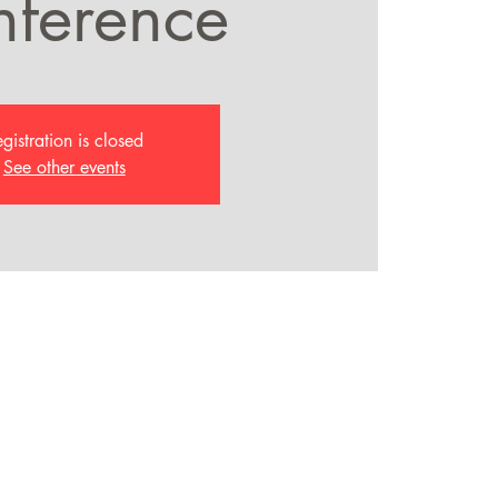
ference
gistration is closed
See other events