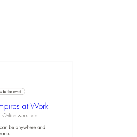
 to the event
mpires at Work
Online workshop
 can be anywhere and 
yone.