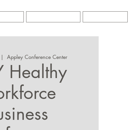
GRO
CONTACT
NEWS
 |  
Appley Conference Center
 Healthy
rkforce
usiness