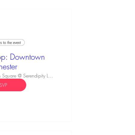
 to the event
p: Downtown
hester
Innovation Square @ Serendipity Labs
SVP