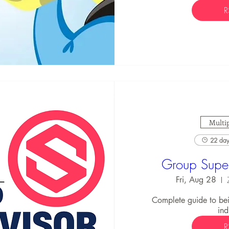
R
Multip
22 days
Group Super
Fri, Aug 28
Complete guide to bei
ind
R