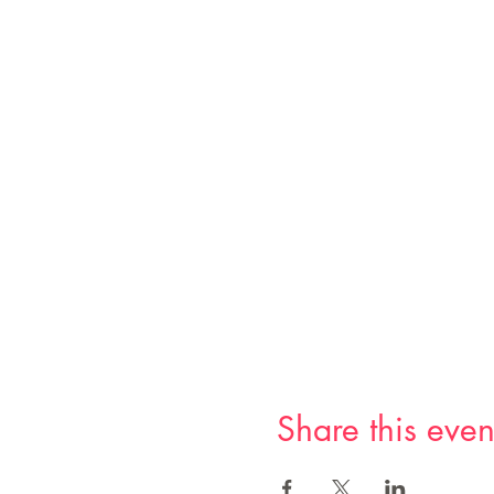
Share this even