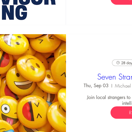
28 days
Seven Stra
Thu, Sep 03
Join local strangers t
intel
R