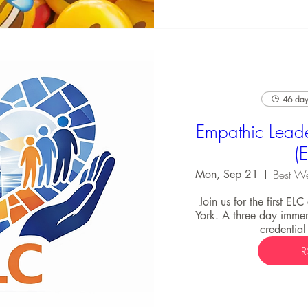
46 days
Empathic Leade
(
Mon, Sep 21
Join us for the first EL
York. A three day immers
credential
R