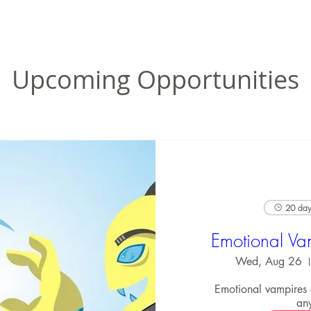
Upcoming Opportunities
20 days
Emotional Va
Wed, Aug 26
Emotional vampires
an