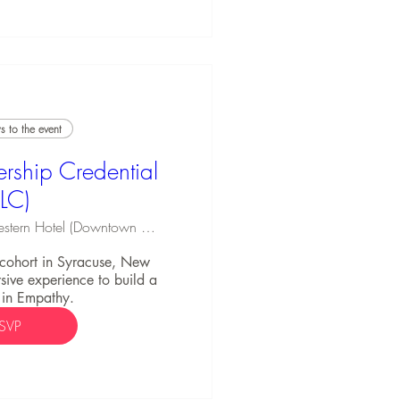
 to the event
rship Credential
ELC)
Best Western Hotel (Downtown Syracuse)
C cohort in Syracuse, New 
ive experience to build a 
 in Empathy.
SVP