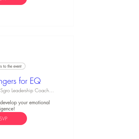
 to the event
ngers for EQ
Michael Sgro Leadership Coaching
o develop your emotional 
ligence!
SVP