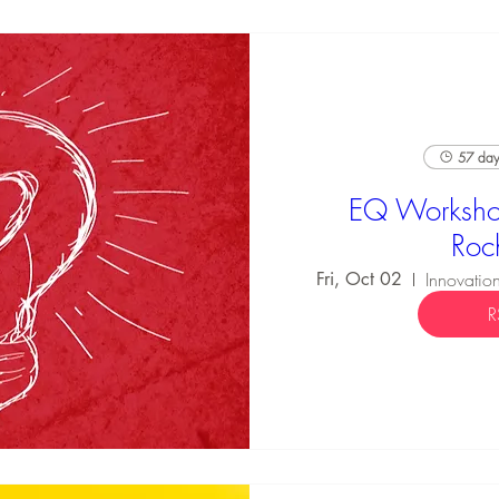
57 days
EQ Worksho
Roc
Fri, Oct 02
R