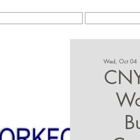
TRAINING SERVICES
ABOUT MIKE S
Wed, Oct 04
 
CNY
Wo
B