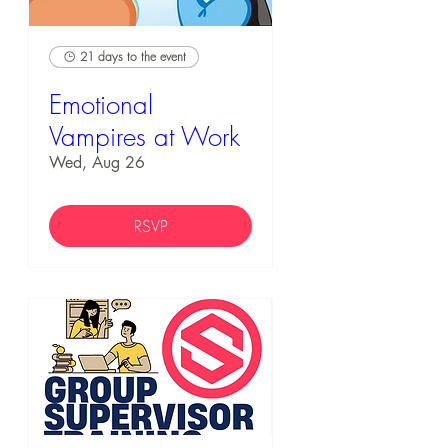
21 days to the event
Emotional
Vampires at Work
Wed, Aug 26
RSVP