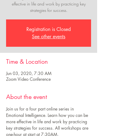
effective in life and work by practicing key
strategies for success.
Registration is Closed
See other events
Time & Location
Jun 03, 2020, 7:30 AM
Zoom Video Conference
About the event
Join us for a four part online series in 
Emotional Intelligence. Learn how you can be 
more effective in life and work by practicing 
key strategies for success. All workshops are 
one-hour at start at 7:30AM.  