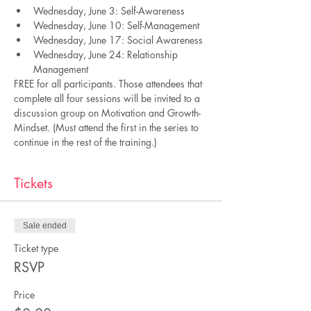
Wednesday, June 3: Self-Awareness 
Wednesday, June 10: Self-Management 
Wednesday, June 17: Social Awareness 
Wednesday, June 24: Relationship 
Management 
FREE for all participants. Those attendees that 
complete all four sessions will be invited to a 
discussion group on Motivation and Growth-
Mindset. (Must attend the first in the series to 
continue in the rest of the training.)
Tickets
Sale ended
Ticket type
RSVP
Price