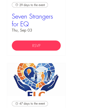
29 days to the event
Seven Strangers
for EQ
Thu, Sep 03
RSVP
47 days to the event