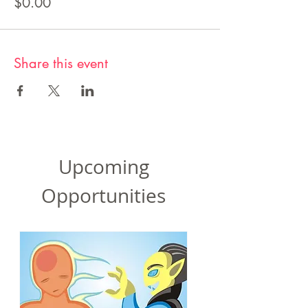
$0.00
Share this event
Upcoming
Opportunities