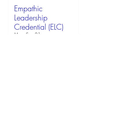
Empathic
Leadership
Credential (ELC)
Mon, Sep 21
RSVP
58 days to the event