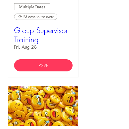
Multiple Dates
23 days to the event
Group Supervisor
Training
Fri, Aug 28
RSVP