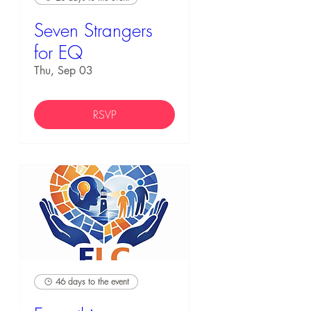
Seven Strangers
for EQ
Thu, Sep 03
RSVP
46 days to the event