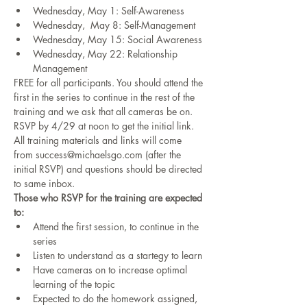
Wednesday, May 1: Self-Awareness  
Wednesday,  May 8: Self-Management 
Wednesday, May 15: Social Awareness 
Wednesday, May 22: Relationship 
Management 
FREE for all participants. You should attend the 
first in the series to continue in the rest of the 
training and we ask that all cameras be on. 
RSVP by 4/29 at noon to get the initial link. 
All training materials and links will come 
from success@michaelsgo.com (after the 
initial RSVP) and questions should be directed 
to same inbox.
Those who RSVP for the training are expected 
to:
Attend the first session, to continue in the 
series
Listen to understand as a startegy to learn
Have cameras on to increase optimal 
learning of the topic
Expected to do the homework assigned, 