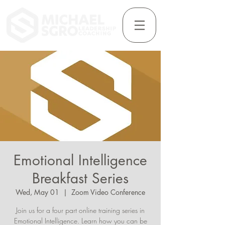
Emotional Intelligence
Breakfast Series
Wed, May 01
  |  
Zoom Video Conference
Join us for a four part online training series in
Emotional Intelligence. Learn how you can be