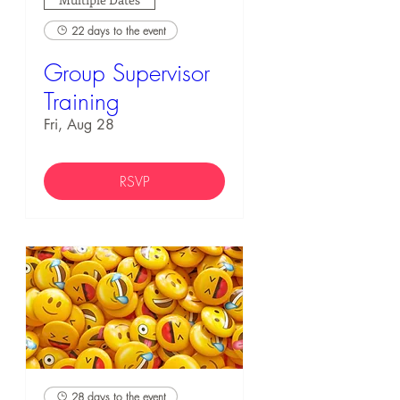
22 days to the event
Group Supervisor
Training
Fri, Aug 28
RSVP
28 days to the event