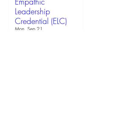
Empathic
Leadership
Credential (ELC)
Mon, Sep 21
RSVP
57 days to the event
EQ Workshop: