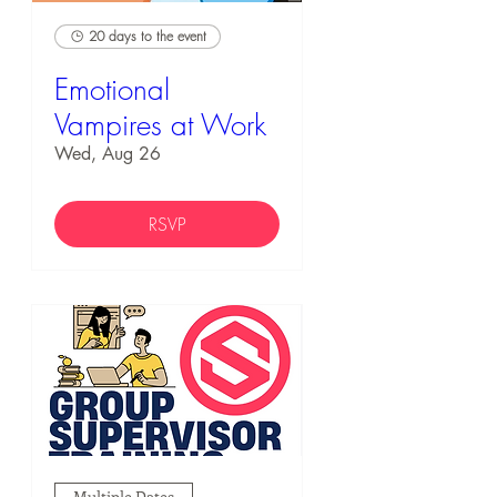
20 days to the event
Emotional
Vampires at Work
Wed, Aug 26
RSVP
Multiple Dates