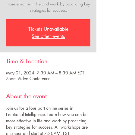
more effective in life and work by practicing key
strategies for success.
Tickets Unavailable
See other events
Time & Location
May 01, 2024, 7:30 AM – 8:30 AM EDT
Zoom Video Conference
About the event
Join us for a four part online series in 
Emotional Intelligence. Learn how you can be 
more effective in life and work by practicing 
key strategies for success. All workshops are 
one-hour and start at 7:30AM. EST