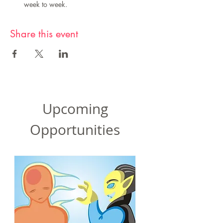
week to week.
Share this event
Upcoming
Opportunities