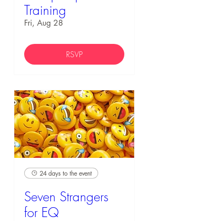
Training
Fri, Aug 28
RSVP
24 days to the event
Seven Strangers
for EQ