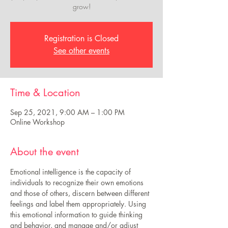
grow!
Registration is Closed
See other events
Time & Location
Sep 25, 2021, 9:00 AM – 1:00 PM
Online Workshop
About the event
Emotional intelligence is the capacity of 
individuals to recognize their own emotions 
and those of others, discern between different 
feelings and label them appropriately. Using 
this emotional information to guide thinking 
and behavior, and manage and/or adjust 