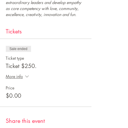
extraordinary leaders and develop empathy 
as core competency with love, community, 
excellence, creativity, innovation and fun.
Tickets
Sale ended
Ticket type
Ticket $250.
More info
Price
$0.00
Share this event