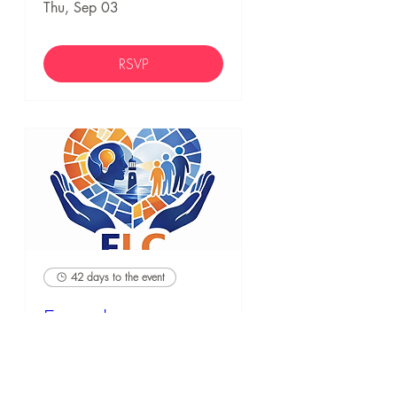
Thu, Sep 03
RSVP
42 days to the event
Empathic
Leadership
Credential (ELC)