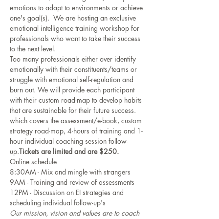
emotions to adapt to environments or achieve 
one's goal(s).  We are hosting an exclusive 
emotional intelligence training workshop for 
professionals who want to take their success 
to the next level. 
Too many professionals either over identify 
emotionally with their constituents/teams or 
struggle with emotional self-regulation and 
burn out. We will provide each participant 
with their custom road-map to develop habits 
that are sustainable for their future success.  
which covers the assessment/e-book, custom 
strategy road-map, 4-hours of training and 1-
hour individual coaching session follow-
up.
Tickets are limited and are $250.
Online schedule
8:30AM - Mix and mingle with strangers
9AM - Training and review of assessments
12PM - Discussion on EI strategies and 
scheduling individual follow-up's
Our mission, vision and values are to coach 