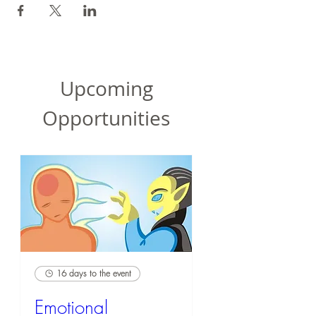
Upcoming
Opportunities
16 days to the event
Emotional