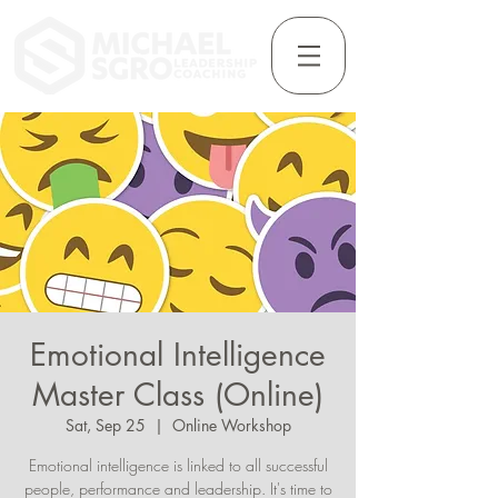
Emotional Intelligence
Master Class (Online)
Sat, Sep 25
  |  
Online Workshop
Emotional intelligence is linked to all successful
people, performance and leadership. It's time to