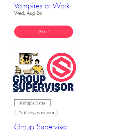
Vampires at Work
Wed, Aug 26
RSVP
Multiple Dates
18 days to the event
Group Supervisor