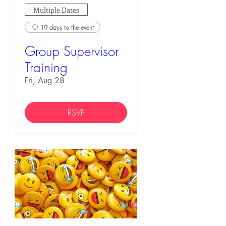
Multiple Dates
19 days to the event
Group Supervisor
Training
Fri, Aug 28
RSVP