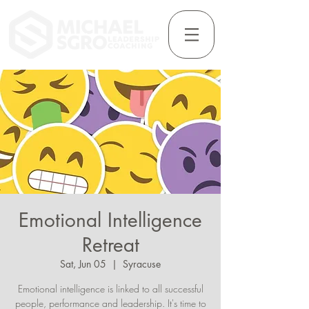
Emotional Intelligence
Retreat
Sat, Jun 05
  |  
Syracuse
Emotional intelligence is linked to all successful
people, performance and leadership. It's time to