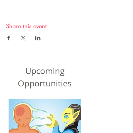
Share this event
Upcoming
Opportunities