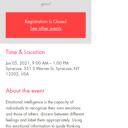
grow!
Registration is Closed
See other events
Time & Location
Jun 05, 2021, 9:00 AM – 1:00 PM
Syracuse, 351 S Warren St, Syracuse, NY
13202, USA
About the event
Emotional intelligence is the capacity of 
individuals to recognize their own emotions 
and those of others, discern between different 
feelings and label them appropriately. Using 
this emotional information to guide thinking 