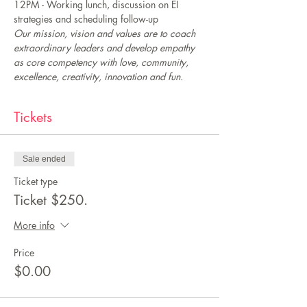
12PM - Working lunch, discussion on EI 
strategies and scheduling follow-up 
Our mission, vision and values are to coach 
extraordinary leaders and develop empathy 
as core competency with love, community, 
excellence, creativity, innovation and fun.
Tickets
Sale ended
Ticket type
Ticket $250.
More info
Price
$0.00