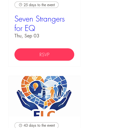
25 days to the event
Seven Strangers
for EQ
Thu, Sep 03
RSVP
43 days to the event