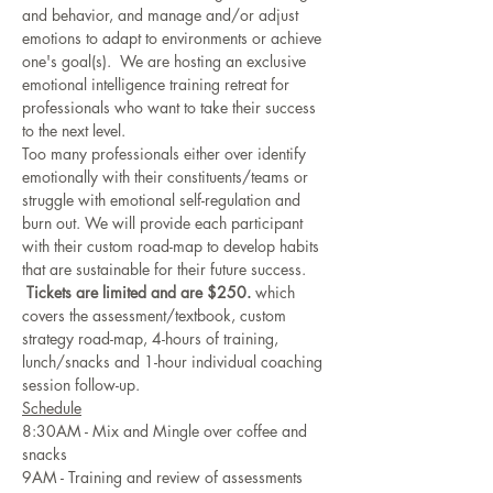
and behavior, and manage and/or adjust 
emotions to adapt to environments or achieve 
one's goal(s).  We are hosting an exclusive 
emotional intelligence training retreat for 
professionals who want to take their success 
to the next level. 
Too many professionals either over identify 
emotionally with their constituents/teams or 
struggle with emotional self-regulation and 
burn out. We will provide each participant 
with their custom road-map to develop habits 
that are sustainable for their future success. 
Tickets are limited and are $250.
 which 
covers the assessment/textbook, custom 
strategy road-map, 4-hours of training, 
lunch/snacks and 1-hour individual coaching 
session follow-up.
Schedule
8:30AM - Mix and Mingle over coffee and 
snacks
9AM - Training and review of assessments