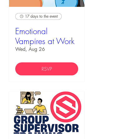
17 days to the event
Emotional
Vampires at Work
Wed, Aug 26
RSVP