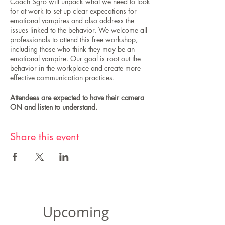
Coach Sgro will unpack what we need to look
for at work to set up clear expecations for
emotional vampires and also address the
issues linked to the behavior. We welcome all
professionals to attend this free workshop,
including those who think they may be an
emotional vampire. Our goal is root out the
behavior in the workplace and create more
effective communication practices.
Attendees are expected to have their camera
ON and listen to understand.
Share this event
Upcoming