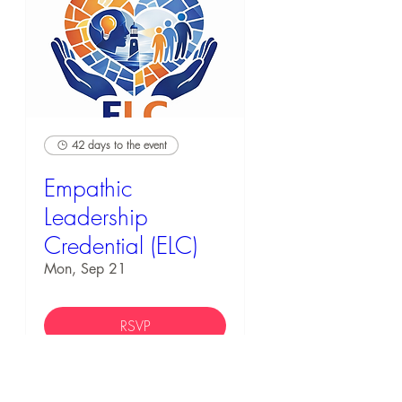
42 days to the event
Empathic
Leadership
Credential (ELC)
Mon, Sep 21
RSVP