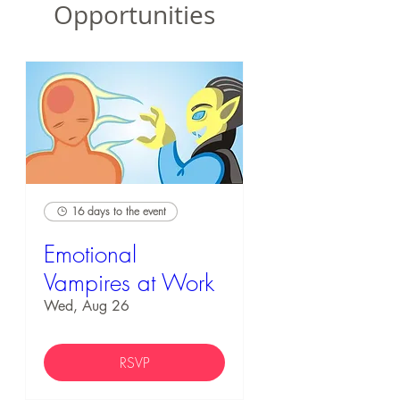
Opportunities
16 days to the event
Emotional
Vampires at Work
Wed, Aug 26
RSVP