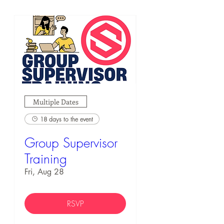
Multiple Dates
18 days to the event
Group Supervisor
Training
Fri, Aug 28
RSVP