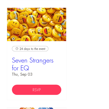
24 days to the event
Seven Strangers
for EQ
Thu, Sep 03
RSVP