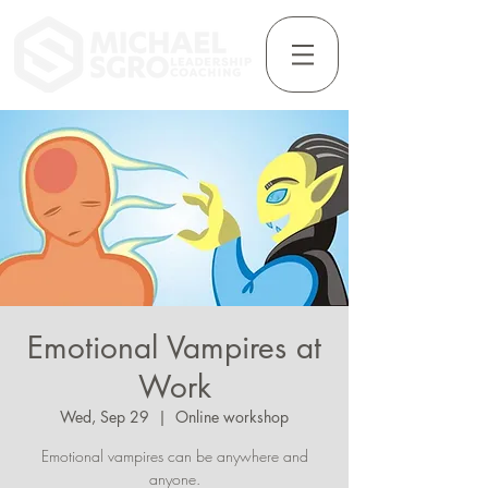
Emotional Vampires at
Work
Wed, Sep 29
  |  
Online workshop
Emotional vampires can be anywhere and
anyone.