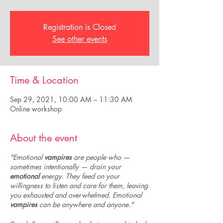
Registration is Closed
See other events
Time & Location
Sep 29, 2021, 10:00 AM – 11:30 AM
Online workshop
About the event
"Emotional
vampires
are people who —
sometimes intentionally — drain your
emotional
energy. They feed on your
willingness to listen and care for them, leaving
you exhausted and overwhelmed. Emotional
vampires
can be anywhere and anyone."