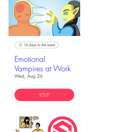
16 days to the event
Emotional
Vampires at Work
Wed, Aug 26
RSVP