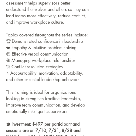
assessment helps supervisors better 
understand themselves and others so they can 
lead teams more effectively, reduce conflict, 
and improve workplace culture.
Topics covered throughout the series include:
🏆 Demonstrated confidence in leadership
❤️ Empathy & intuitive problem solving
😊 Effective verbal communication
🐝 Managing workplace relationships
🚀 Conflict resolution strategies
⭐️ Accountability, motivation, adaptability, 
and other essential leadership behaviors
This training is ideal for organizations 
looking to strengthen frontline leadership, 
improve team communication, and develop 
emotionally intelligent supervisors.
💲 Investment: $497 per participant and 
sessions are on 7/10, 7/31, 8/28 and 