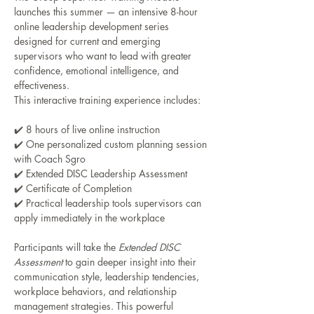
launches this summer — an intensive 8-hour 
online leadership development series 
designed for current and emerging 
supervisors who want to lead with greater 
confidence, emotional intelligence, and 
effectiveness.
This interactive training experience includes:
✔️ 8 hours of live online instruction
✔️ One personalized custom planning session 
with Coach Sgro
✔️ Extended DISC Leadership Assessment
✔️ Certificate of Completion
✔️ Practical leadership tools supervisors can 
apply immediately in the workplace
Participants will take the 
Extended DISC 
Assessment
 to gain deeper insight into their 
communication style, leadership tendencies, 
workplace behaviors, and relationship 
management strategies. This powerful 