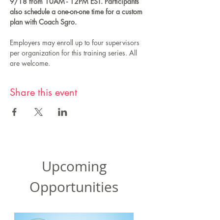
9/18 from 10AM - 12PM EST. Participants 
also schedule a one-on-one time for a custom 
plan with Coach Sgro.
Employers may enroll up to four supervisors 
per organization for this training series. All 
are welcome.
Share this event
Upcoming
Opportunities