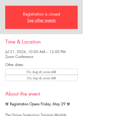
Registration is closed
See other events
Time & Location
Jul 31, 2026, 10:00 AM – 12:00 PM
Zoom Conference
Other dates
Fri, Aug 28, 10:00 AM
Fri, Sep 18, 10:00 AM
About the event
🚨 Registration Opens Friday, May 29 🚨
The Group Supervisor Training Module 