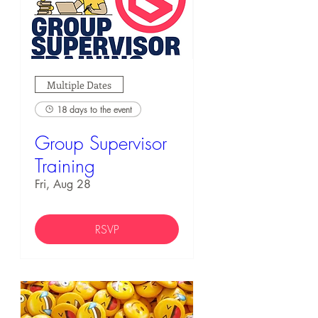
Multiple Dates
18 days to the event
Group Supervisor
Training
Fri, Aug 28
RSVP