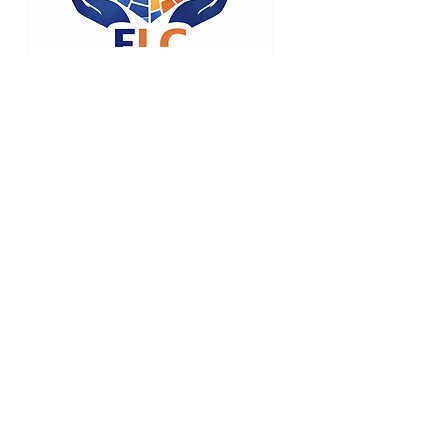
42 days to the event
Empathic
Leadership
Credential (ELC)
Mon, Sep 21
RSVP