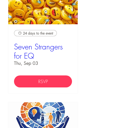
24 days to the event
Seven Strangers
for EQ
Thu, Sep 03
RSVP