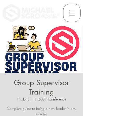
Group Supervisor
Training
Fri, Jul 31
  |  
Zoom Conference
Complete guide to being a new leader in any
industry.