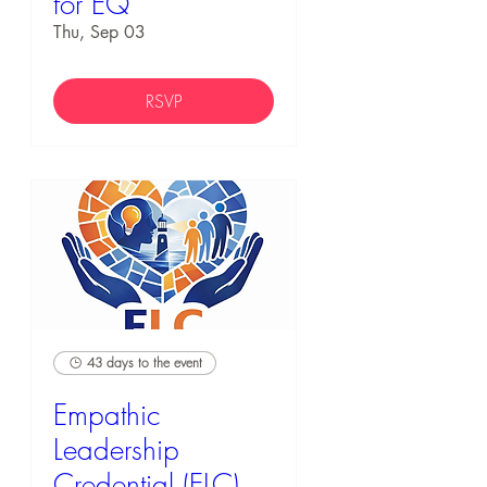
for EQ
Thu, Sep 03
RSVP
43 days to the event
Empathic
Leadership
Credential (ELC)