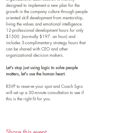
designed to implement a new plan for the 
growth in the company culture through people 
oriented skill development from mentorship, 
living the values and emotional intelligence.  
12-professional development hours for only 
$1500. (normally $197. an hour) and 
includes 3-complimentary strategy hours that 
can be shared with CEO and other 
organizational decision makers.
Let's stop just using logic to solve people 
matters, let's use the human heart. 
RSVP to reserve your spot and Coach Sgro 
will set up a 30-minute consultation to see if 
this is the right fit for you. 
Share this event