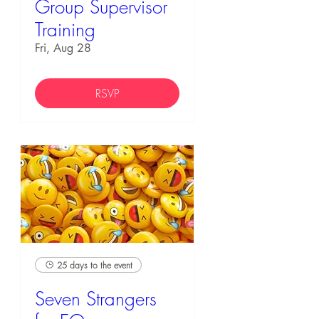
Group Supervisor
Training
Fri, Aug 28
RSVP
25 days to the event
Seven Strangers