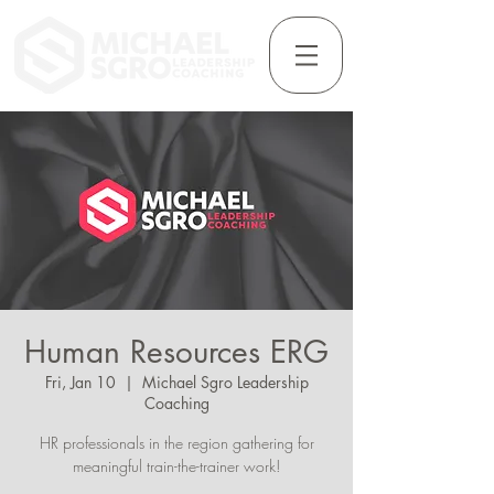
Human Resources ERG
Fri, Jan 10
  |  
Michael Sgro Leadership
Coaching
HR professionals in the region gathering for
meaningful train-the-trainer work!