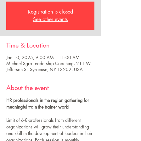
Registration is closed
See other events
Time & Location
Jan 10, 2025, 9:00 AM – 11:00 AM
Michael Sgro Leadership Coaching, 211 W
Jefferson St, Syracuse, NY 13202, USA
About the event
HR professionals in the region gathering for 
meaningful train the trainer work! 
Limit of 6-8-professionals from different 
organizations will grow their understanding 
and skill in the development of leaders in their 
organizations. Each session is monthly 