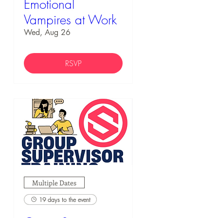
Emotional
Vampires at Work
Wed, Aug 26
RSVP
Multiple Dates
19 days to the event