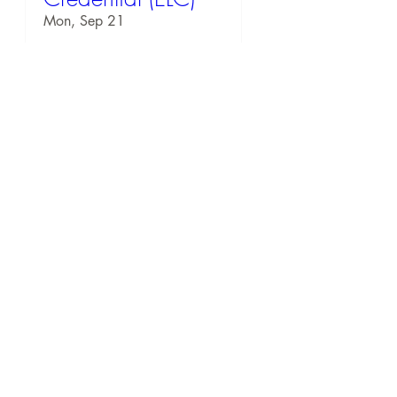
Mon, Sep 21
RSVP
54 days to the event
EQ Workshop:
Downtown
Rochester