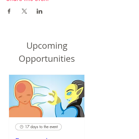
Upcoming
Opportunities
17 days to the event