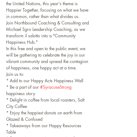
the United Nations, this year's theme is 
Happier Together, focusing on what we have 
in common, rather than what divides us.
Join Northbound Coaching & Consulting and 
Michael Sgro Leadership Coaching, as we 
transform il salotto into a "Community 
Happiness Hub."
In this free and open to the public event, we 
will be gathering to celebrate the joy in our 
vibrant community and spread the contagion 
of happiness, one happy act at a time. 
Join us to:
* Add to our Happy Acts Happiness Wall
* Be a part of our 
#SyracuseStrong
happiness story
* Delight in coffee from local roasters, Salt 
City Coffee
* Enjoy the happiest donuts on earth from 
Glazed & Confused
* Takeaways from our Happy Resources 
Table