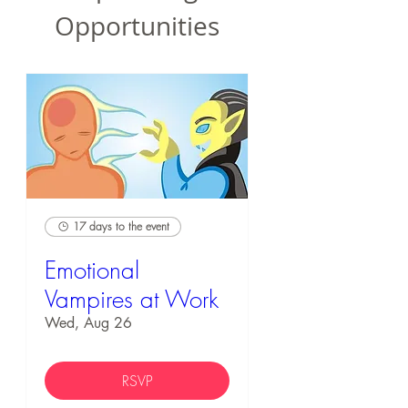
Opportunities
17 days to the event
Emotional
Vampires at Work
Wed, Aug 26
RSVP