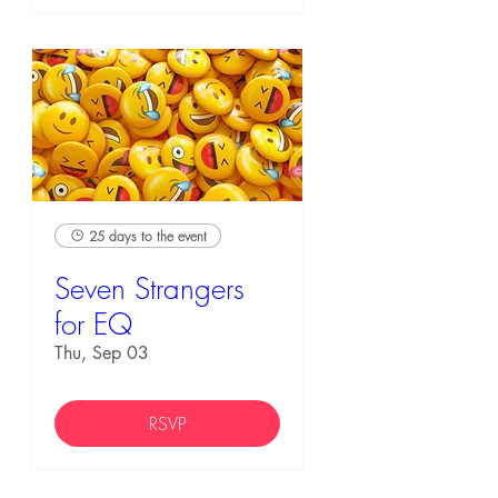
25 days to the event
Seven Strangers
for EQ
Thu, Sep 03
RSVP