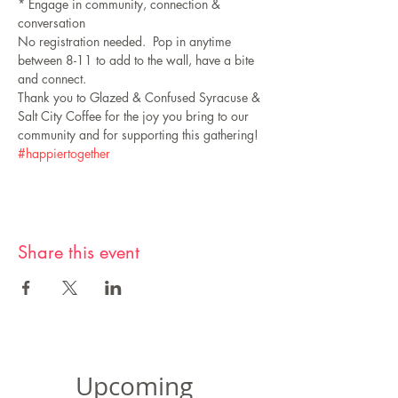
* Engage in community, connection & 
conversation
No registration needed.  Pop in anytime 
between 8-11 to add to the wall, have a bite 
and connect.
Thank you to Glazed & Confused Syracuse & 
Salt City Coffee for the joy you bring to our 
community and for supporting this gathering!
#happiertogether
Share this event
Upcoming