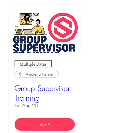
Multiple Dates
19 days to the event
Group Supervisor
Training
Fri, Aug 28
RSVP