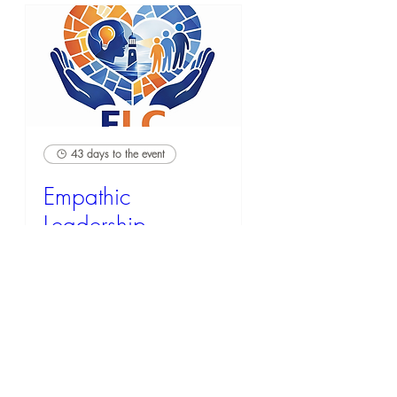
43 days to the event
Empathic
Leadership
Credential (ELC)
Mon, Sep 21
RSVP