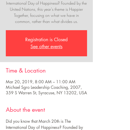
International Day of Happiness? Founded by the
United Nations, this year's theme is Happier
Together, focusing on what we have in
common, rather than what divides us.
Registration is Closed
See other events
Time & Location
Mar 20, 2019, 8:00 AM – 11:00 AM
Michael Sgro Leadership Coaching, 2007,
359 S Warren St, Syracuse, NY 13202, USA
About the event
Did you know that March 20th is The 
International Day of Happiness? Founded by 