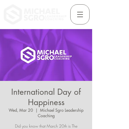
International Day of
Happiness
Wed, Mar 20
  |  
Michael Sgro Leadership
Coaching
Did you know that March 20th is The