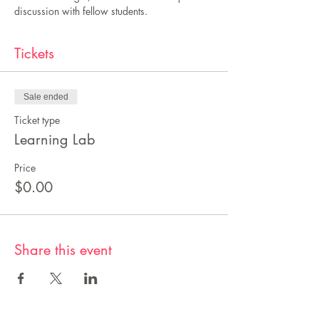
discussion with fellow students.
Tickets
Sale ended
Ticket type
Learning Lab
Price
$0.00
Share this event