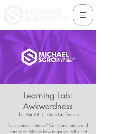
Learning Lab:
Awkwardness
Thu, Apr 28
  |  
Zoom Conference
Feeling uncomfortable? Come and join us and
learn some skills on how to get yourself out of