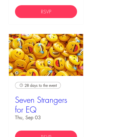
RSVP
28 days to the event
Seven Strangers
for EQ
Thu, Sep 03