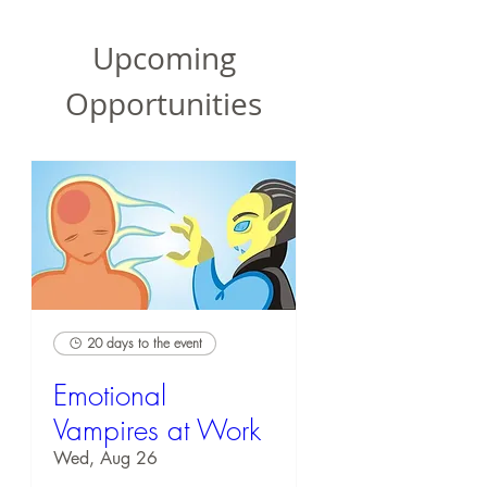
Upcoming
Opportunities
20 days to the event
Emotional
Vampires at Work
Wed, Aug 26