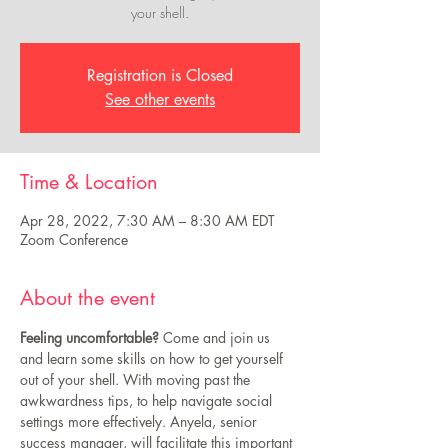
your shell.
Registration is Closed
See other events
Time & Location
Apr 28, 2022, 7:30 AM – 8:30 AM EDT
Zoom Conference
About the event
Feeling uncomfortable? 
Come and join us 
and learn some skills on how to get yourself 
out of your shell. With moving past the 
awkwardness tips, to help navigate social 
settings more effectively. Anyela, senior 
success manager, will facilitate this important 