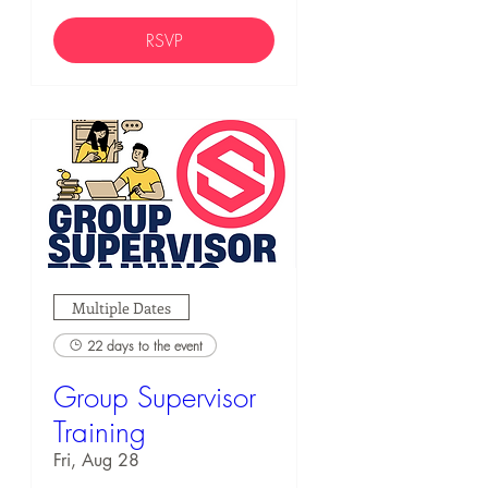
RSVP
Multiple Dates
22 days to the event
Group Supervisor
Training
Fri, Aug 28