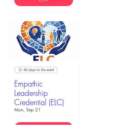
RSVP
46 days to the event
Empathic
Leadership
Credential (ELC)
Mon, Sep 21
RSVP