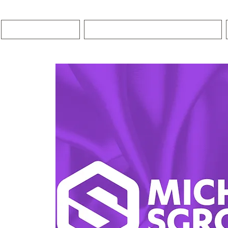
HOME
PREMIER COACHING