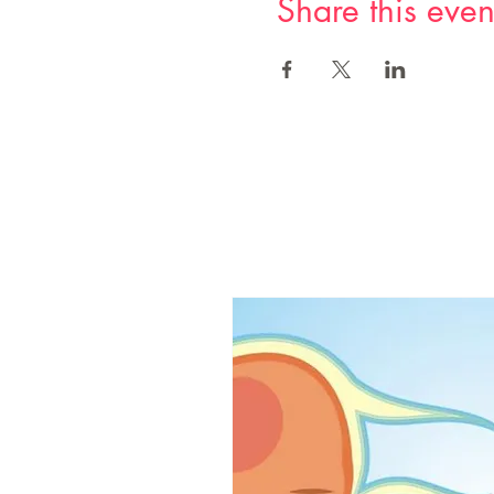
Share this even