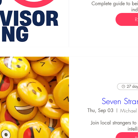
Complete guide to bei
ind
R
27 days
Seven Stra
Thu, Sep 03
Join local strangers t
intel