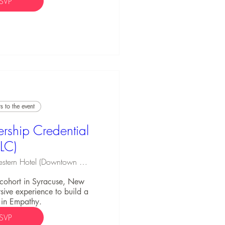
SVP
 to the event
rship Credential
ELC)
Best Western Hotel (Downtown Syracuse)
C cohort in Syracuse, New 
ive experience to build a 
 in Empathy.
SVP