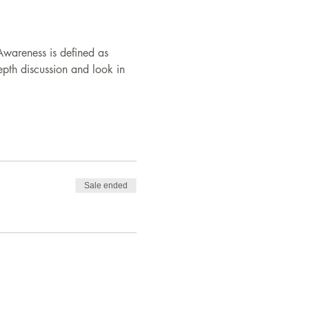
-Awareness is defined as 
epth discussion and look in 
Sale ended