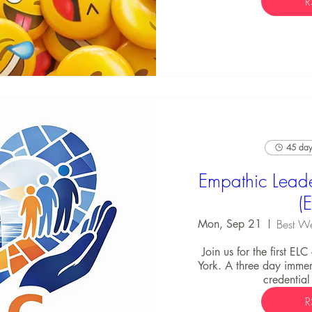
R
45 days
Empathic Leade
(
Mon, Sep 21
Join us for the first EL
York. A three day immers
credential
R