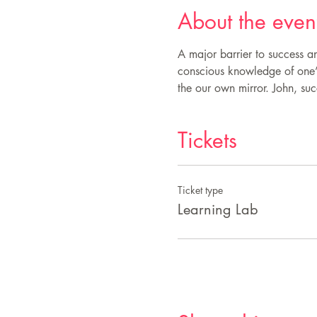
About the even
A major barrier to success an
conscious knowledge of one’s 
the our own mirror. John, succ
Tickets
Ticket type
Learning Lab