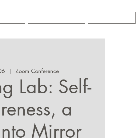
GRO
CONTACT
NEWS
06
  |  
Zoom Conference
g Lab: Self-
eness, a
into Mirror