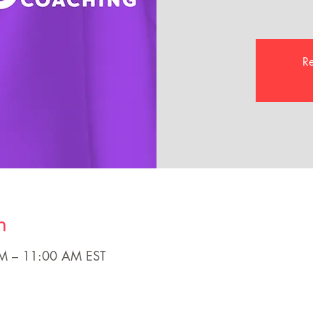
Re
n
AM – 11:00 AM EST