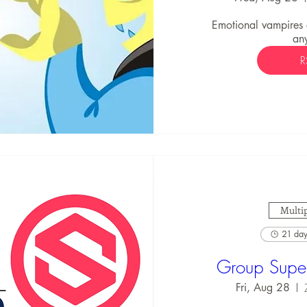
Emotional vampires
an
R
Multip
21 days
Group Super
Fri, Aug 28