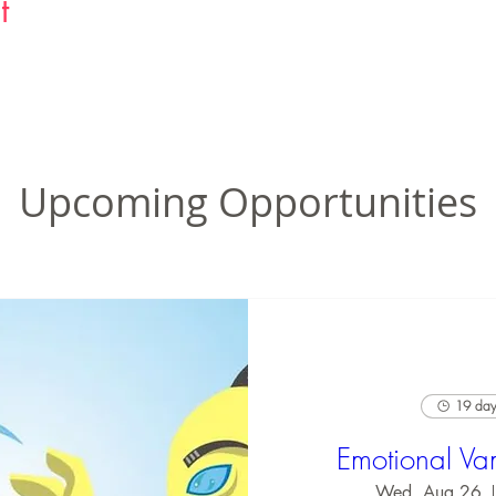
t
Upcoming Opportunities
19 days
Emotional Va
Wed, Aug 26