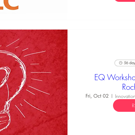
56 days
EQ Worksho
Roc
Fri, Oct 02
R