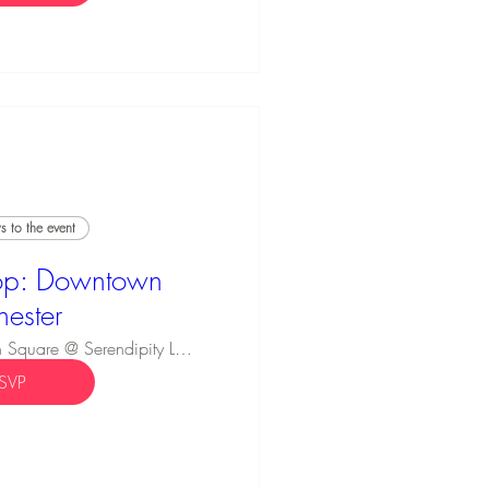
 to the event
p: Downtown
hester
Innovation Square @ Serendipity Labs
SVP