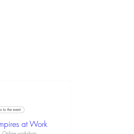
 to the event
mpires at Work
Online workshop