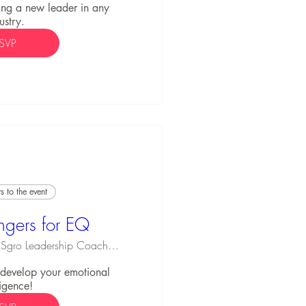
ng a new leader in any 
ustry.
SVP
 to the event
ngers for EQ
Michael Sgro Leadership Coaching
o develop your emotional 
ligence!