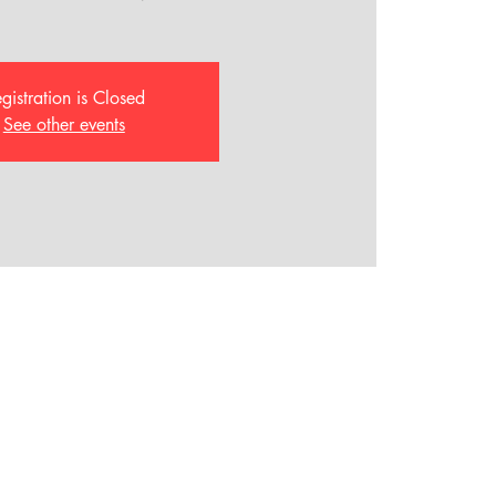
gistration is Closed
See other events