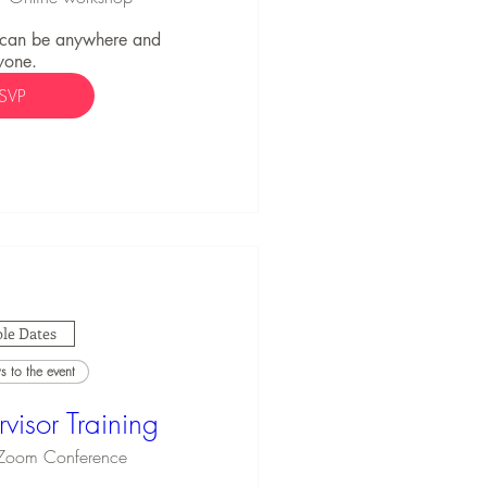
 can be anywhere and 
yone.
SVP
le Dates
 to the event
visor Training
Zoom Conference