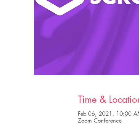
Time & Locatio
Feb 06, 2021, 10:00 
Zoom Conference