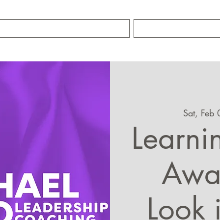
TRAINING SERVICES
ABOUT MIKE S
Sat, Feb 
Learnin
Awar
Look 