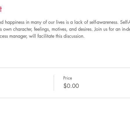
t
d happiness in many of our lives is a lack of self-awareness. Self
own character, feelings, motives, and desires. Join us for an in-d
ess manager, will facilitate this discussion.
Price
$0.00