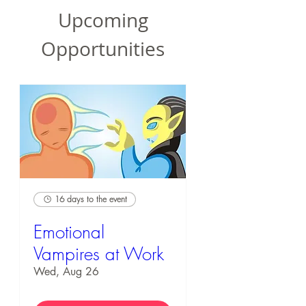
Upcoming
Opportunities
16 days to the event
Emotional
Vampires at Work
Wed, Aug 26