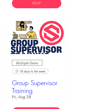
RSVP
Multiple Dates
18 days to the event
Group Supervisor
Training
Fri, Aug 28