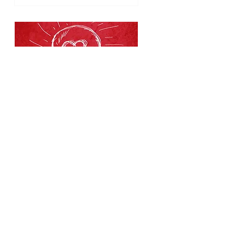
53 days to the event
EQ Workshop:
Downtown
Rochester
Fri, Oct 02
RSVP