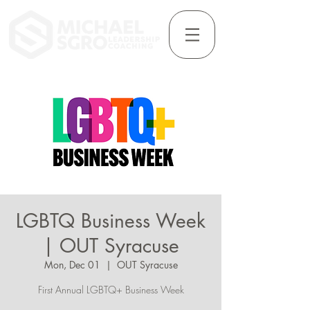
LGBTQ Business Week
| OUT Syracuse
Mon, Dec 01
  |  
OUT Syracuse
First Annual LGBTQ+ Business Week