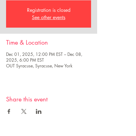
Registration is closed
See other events
Time & Location
Dec 01, 2025, 12:00 PM EST – Dec 08,
2025, 6:00 PM EST
OUT Syracuse, Syracuse, New York
Share this event