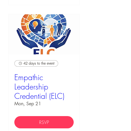
42 days to the event
Empathic
Leadership
Credential (ELC)
Mon, Sep 21
RSVP