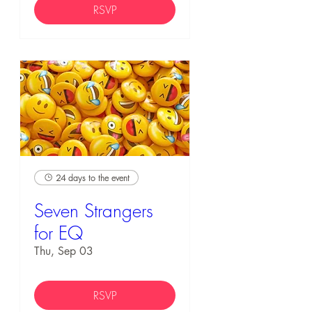
RSVP
24 days to the event
Seven Strangers
for EQ
Thu, Sep 03
RSVP