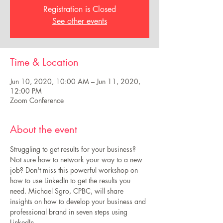
Registration is Closed
See other events
Time & Location
Jun 10, 2020, 10:00 AM – Jun 11, 2020,
12:00 PM
Zoom Conference
About the event
Struggling to get results for your business? 
Not sure how to network your way to a new 
job? Don't miss this powerful workshop on 
how to use LinkedIn to get the results you 
need. Michael Sgro, CPBC, will share 
insights on how to develop your business and 
professional brand in seven steps using 
LinkedIn. 