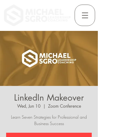
LinkedIn Makeover
Wed, Jun 10
  |  
Zoom Conference
Learn Seven Strategies for Professional and
Business Success