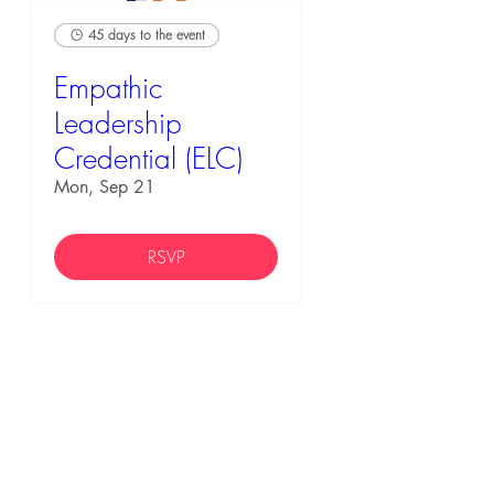
45 days to the event
Empathic
Leadership
Credential (ELC)
Mon, Sep 21
RSVP