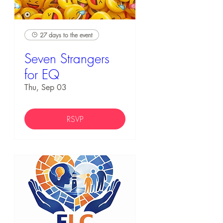
27 days to the event
Seven Strangers
for EQ
Thu, Sep 03
RSVP