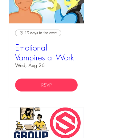
19 days to the event
Emotional
Vampires at Work
Wed, Aug 26
RSVP