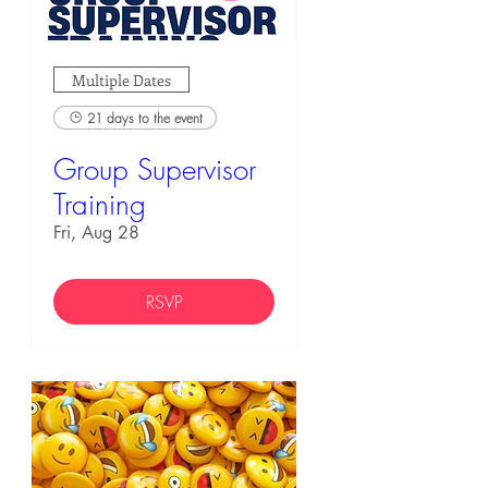
Multiple Dates
21 days to the event
Group Supervisor
Training
Fri, Aug 28
RSVP