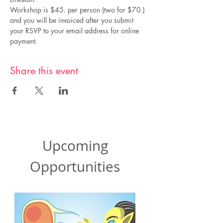
Workshop is $45. per person (two for $70.) 
and you will be invoiced after you submit 
your RSVP to your email address for online 
payment.
Share this event
Upcoming
Opportunities