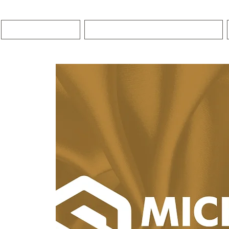
HOME
PREMIER COACHING