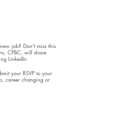
 new job? Don't miss this
ro, CPBC, will share
ing LinkedIn.
bmit your RSVP to your
ob, career changing or