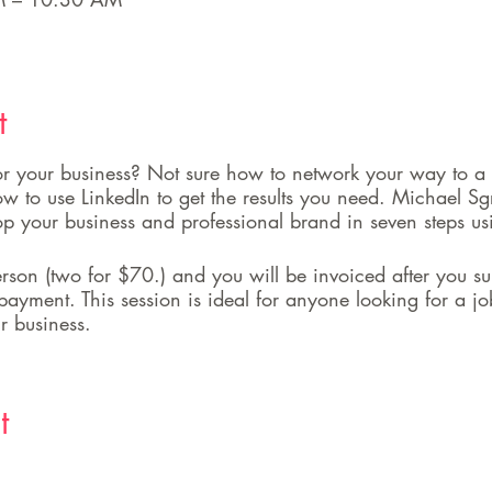
t
 for your business? Not sure how to network your way to a
 to use LinkedIn to get the results you need. Michael Sg
op your business and professional brand in seven steps us
son (two for $70.) and you will be invoiced after you su
payment. This session is ideal for anyone looking for a j
r business.
t