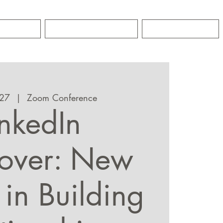
GRO
CONTACT
NEWS
 27
  |  
Zoom Conference
inkedIn
over: New
 in Building