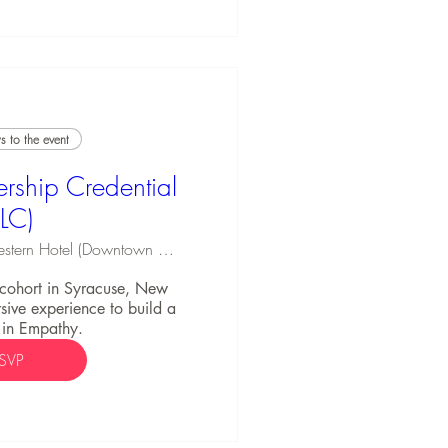
 to the event
rship Credential
ELC)
Best Western Hotel (Downtown Syracuse)
C cohort in Syracuse, New 
ive experience to build a 
 in Empathy.
SVP