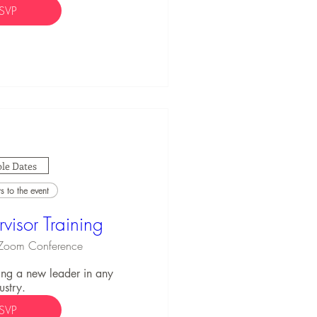
SVP
le Dates
 to the event
visor Training
Zoom Conference
ng a new leader in any 
ustry.
SVP