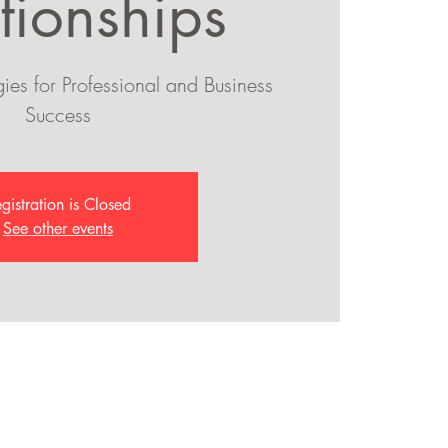
tionships
ies for Professional and Business
Success
gistration is Closed
See other events