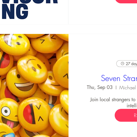
27 days
Seven Stra
Thu, Sep 03
Join local strangers t
intel
R