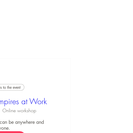
 to the event
mpires at Work
Online workshop
 can be anywhere and 
yone.