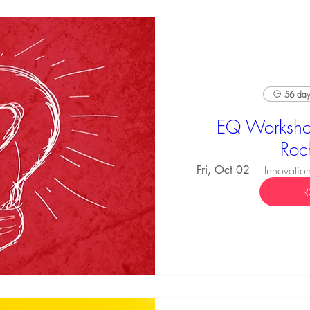
56 days
EQ Worksho
Roc
Fri, Oct 02
R