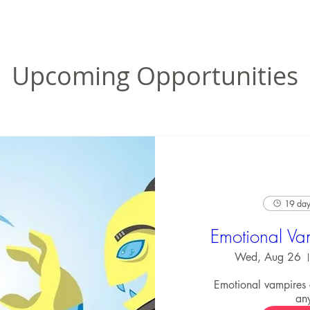
Upcoming Opportunities
19 days
Emotional Va
Wed, Aug 26
Emotional vampires
an