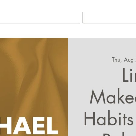
TRAINING SERVICES
ABOUT MIKE S
Thu, Aug
L
Make
Habits