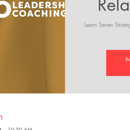
Rela
Learn Seven Strateg
Re
n
M – 10:30 AM