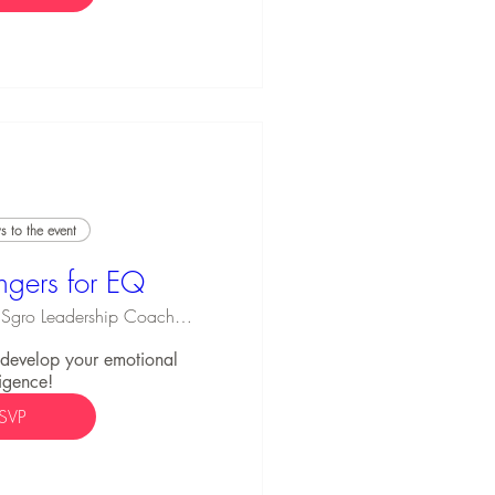
 to the event
ngers for EQ
Michael Sgro Leadership Coaching
o develop your emotional 
ligence!
SVP