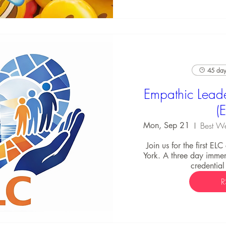
45 days
Empathic Leade
(
Mon, Sep 21
Join us for the first EL
York. A three day immers
credential
R