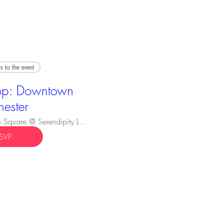
 to the event
p: Downtown
hester
Innovation Square @ Serendipity Labs
SVP