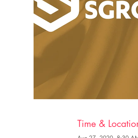
Time & Locatio
Aug 27, 2020, 8:30 A