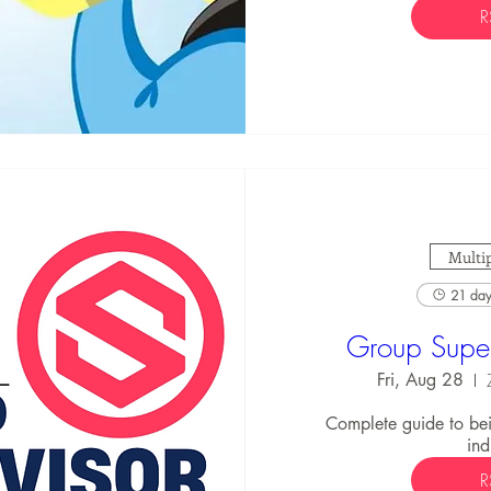
R
Multip
21 days
Group Super
Fri, Aug 28
Complete guide to bei
ind
R