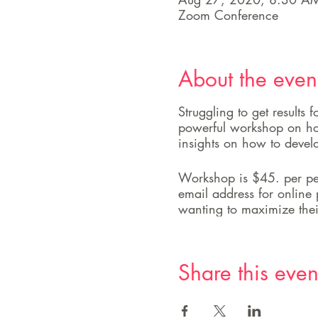
Zoom Conference
About the even
Struggling to get results
powerful workshop on how
insights on how to devel
Workshop is $45. per per
email address for online 
wanting to maximize thei
Share this even