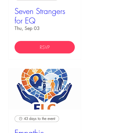
Seven Strangers
for EQ
Thu, Sep 03
RSVP
43 days to the event
Empathic