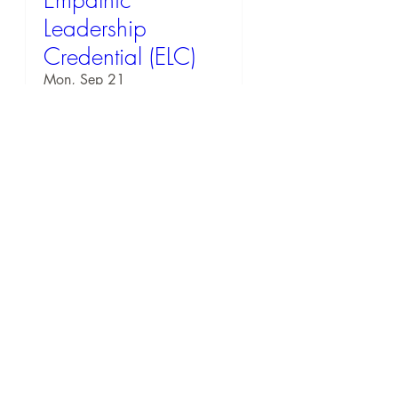
Leadership
Credential (ELC)
Mon, Sep 21
RSVP
54 days to the event
EQ Workshop: