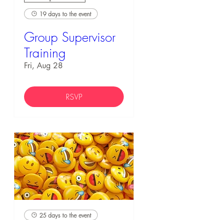
19 days to the event
Group Supervisor
Training
Fri, Aug 28
RSVP
25 days to the event