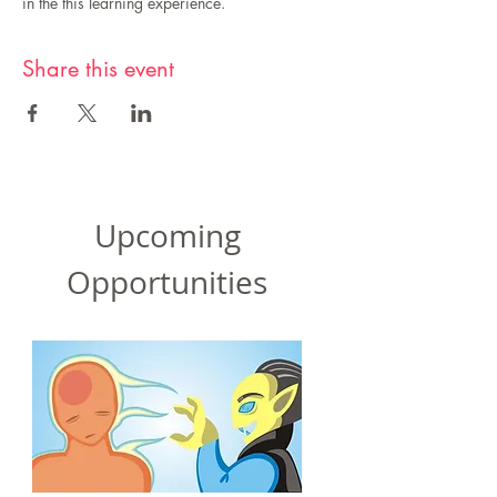
in the this learning experience.
Share this event
Upcoming
Opportunities