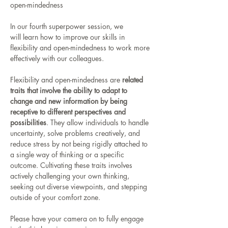
open-mindedness
In our fourth superpower session, we 
will learn how to improve our skills in 
flexibility and open-mindedness to work more 
effectively with our colleagues.
Flexibility and open-mindedness are 
related 
traits that involve the ability to adapt to 
change and new information by being 
receptive to different perspectives and 
possibilities
. They allow individuals to handle 
uncertainty, solve problems creatively, and 
reduce stress by not being rigidly attached to 
a single way of thinking or a specific 
outcome. Cultivating these traits involves 
actively challenging your own thinking, 
seeking out diverse viewpoints, and stepping 
outside of your comfort zone. 
Please have your camera on to fully engage 