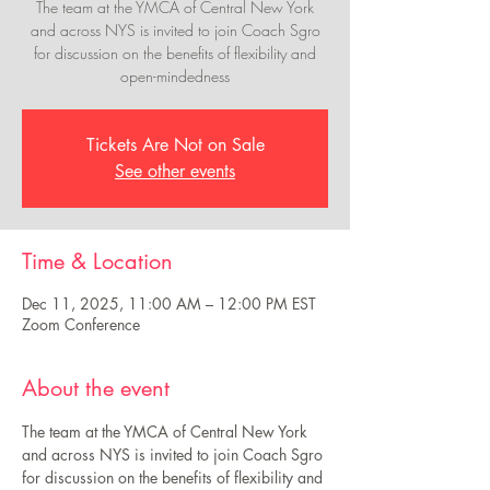
The team at the YMCA of Central New York
and across NYS is invited to join Coach Sgro
for discussion on the benefits of flexibility and
open-mindedness
Tickets Are Not on Sale
See other events
Time & Location
Dec 11, 2025, 11:00 AM – 12:00 PM EST
Zoom Conference
About the event
The team at the YMCA of Central New York 
and across NYS is invited to join Coach Sgro 
for discussion on the benefits of flexibility and 