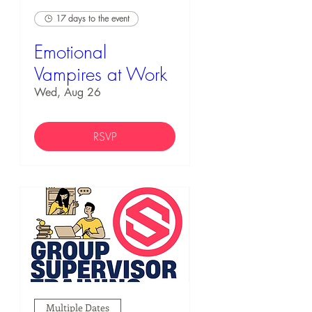
17 days to the event
Emotional
Vampires at Work
Wed, Aug 26
RSVP
Multiple Dates