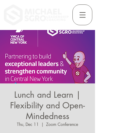
Lunch and Learn |
Flexibility and Open-
Mindedness
Thu, Dec 11
  |  
Zoom Conference