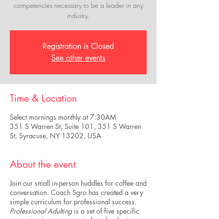
competencies necessary to be a leader in any
industry.
Registration is Closed
See other events
Time & Location
Select mornings monthly at 7:30AM
351 S Warren St, Suite 101, 351 S Warren
St, Syracuse, NY 13202, USA
About the event
Join our small in-person huddles for coffee and
conversation. Coach Sgro has created a very
simple curriculum for professional success.
Professional Adulting
is a set of five specific