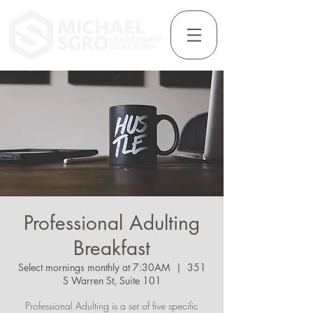
Professional Adulting
Breakfast
Select mornings monthly at 7:30AM
  |  
351
S Warren St, Suite 101
Professional Adulting is a set of five specific