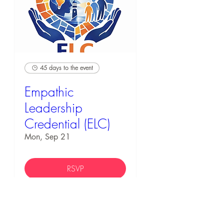
45 days to the event
Empathic
Leadership
Credential (ELC)
Mon, Sep 21
RSVP