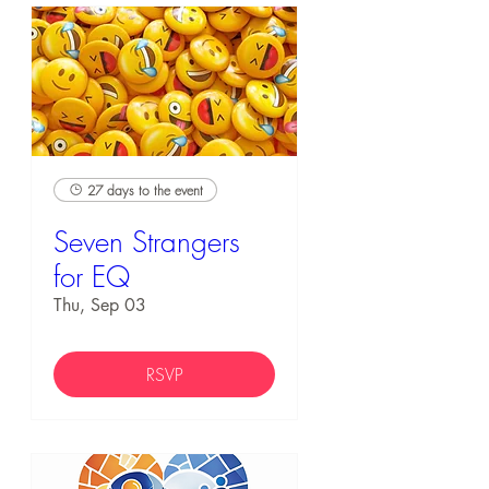
27 days to the event
Seven Strangers
for EQ
Thu, Sep 03
RSVP