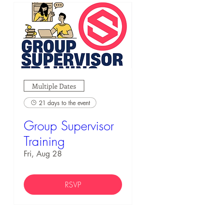
Multiple Dates
21 days to the event
Group Supervisor
Training
Fri, Aug 28
RSVP