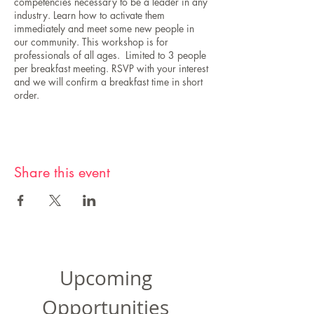
competencies necessary to be a leader in any
industry. Learn how to activate them
immediately and meet some new people in
our community. This workshop is for
professionals of all ages. Limited to 3 people
per breakfast meeting. RSVP with your interest
and we will confirm a breakfast time in short
order.
Share this event
Upcoming
Opportunities