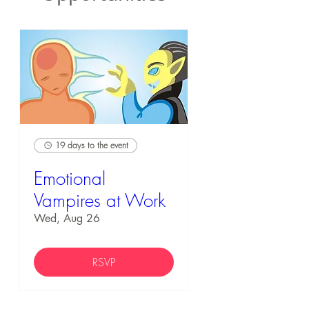
19 days to the event
Emotional
Vampires at Work
Wed, Aug 26
RSVP