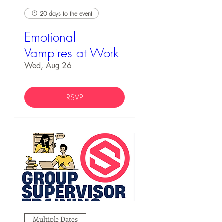
20 days to the event
Emotional
Vampires at Work
Wed, Aug 26
RSVP
Multiple Dates