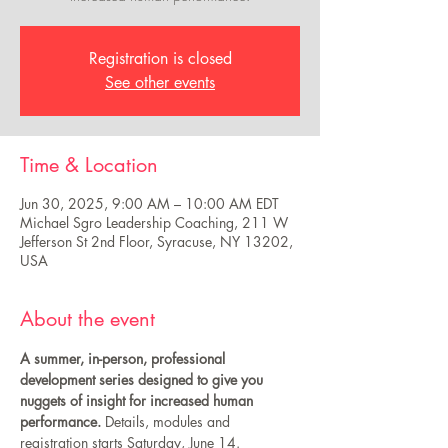
Registration is closed
See other events
Time & Location
Jun 30, 2025, 9:00 AM – 10:00 AM EDT
Michael Sgro Leadership Coaching, 211 W
Jefferson St 2nd Floor, Syracuse, NY 13202,
USA
About the event
A summer, in-person, professional 
development series designed to give you 
nuggets of insight for increased human 
performance.
 Details, modules and 
registration starts Saturday, June 14.