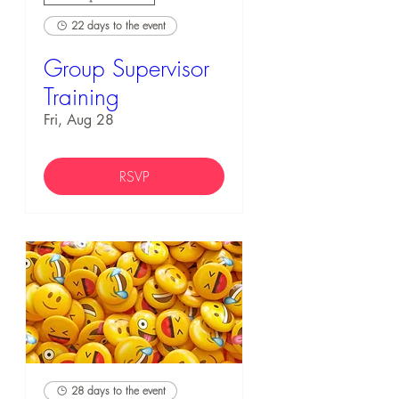
22 days to the event
Group Supervisor
Training
Fri, Aug 28
RSVP
28 days to the event