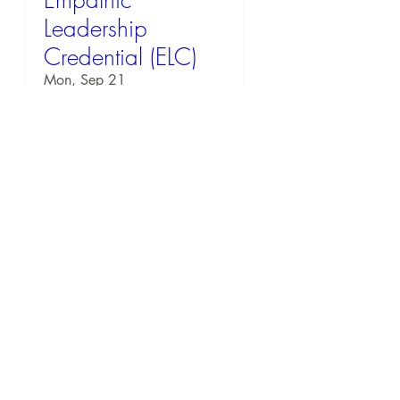
Empathic
Leadership
Credential (ELC)
Mon, Sep 21
RSVP
57 days to the event
EQ Workshop: