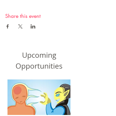
Share this event
Upcoming
Opportunities