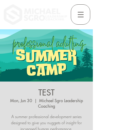
TEST
Mon, Jun 30
  |  
Michael Sgro Leadership
Coaching
A summer professional development series
designed to give you nuggets of insight for
increased human performance.