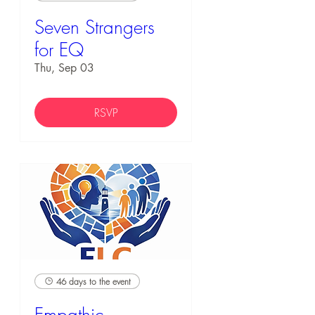
Seven Strangers
for EQ
Thu, Sep 03
RSVP
46 days to the event