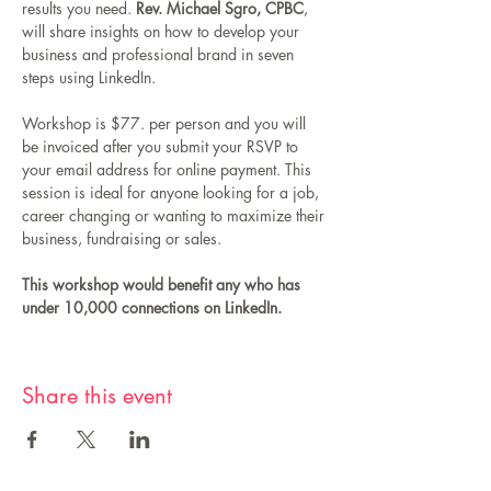
results you need. 
Rev. Michael Sgro, CPBC
, 
will share insights on how to develop your 
business and professional brand in seven 
steps using LinkedIn. 
Workshop is $77. per person and you will 
be invoiced after you submit your RSVP to 
your email address for online payment. This 
session is ideal for anyone looking for a job, 
career changing or wanting to maximize their 
business, fundraising or sales. 
This workshop would benefit any who has 
under 10,000 connections on LinkedIn.
Share this event