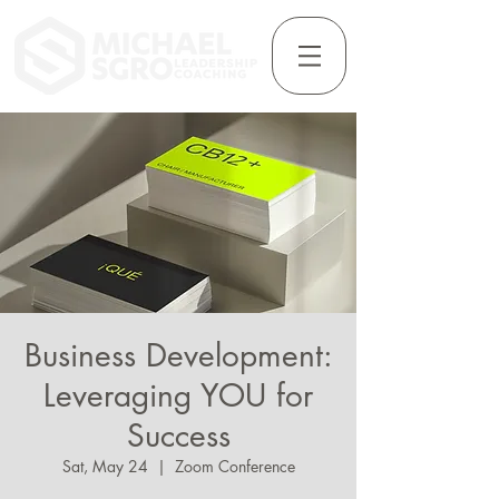
Business Development:
Leveraging YOU for
Success
Sat, May 24
  |  
Zoom Conference