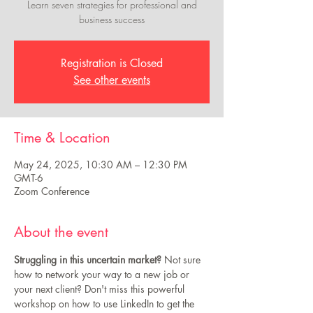
Learn seven strategies for professional and
business success
Registration is Closed
See other events
Time & Location
May 24, 2025, 10:30 AM – 12:30 PM
GMT-6
Zoom Conference
About the event
Struggling in this uncertain market?
 Not sure 
how to network your way to a new job or 
your next client? Don't miss this powerful 
workshop on how to use LinkedIn to get the 