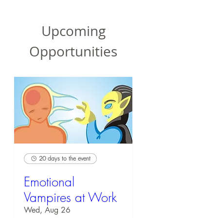
Upcoming
Opportunities
20 days to the event
Emotional
Vampires at Work
Wed, Aug 26