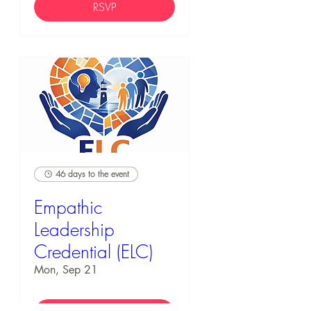
RSVP
46 days to the event
Empathic
Leadership
Credential (ELC)
Mon, Sep 21