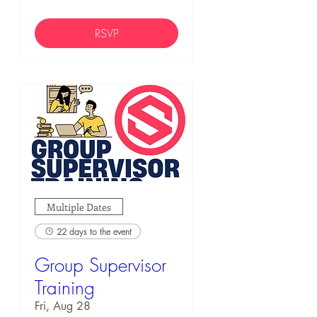
RSVP
Multiple Dates
22 days to the event
Group Supervisor
Training
Fri, Aug 28