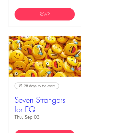
RSVP
28 days to the event
Seven Strangers
for EQ
Thu, Sep 03