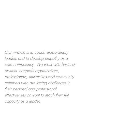
Our mission is to coach extraordinary 
leaders and to develop empathy as a 
core competency. We work with business 
owners, nonprofit organizations, 
professionals, universities and community 
members who are facing challenges in 
their personal and professional 
effectiveness or want to reach their full 
capacity as a leader.​
EXTRAORDINARY LEADER