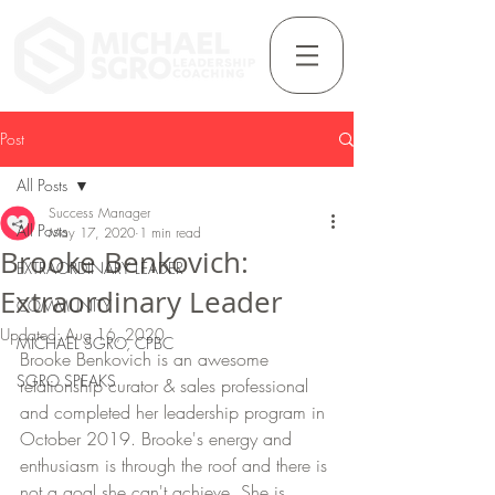
Post
All Posts
Success Manager
All Posts
May 17, 2020
1 min read
Brooke Benkovich:
EXTRAORDINARY LEADER
Extraordinary Leader
COMMUNITY
Updated:
Aug 16, 2020
MICHAEL SGRO, CPBC
Brooke Benkovich is an awesome 
SGRO SPEAKS
relationship curator & sales professional 
and completed her leadership program in 
October 2019. Brooke's energy and 
enthusiasm is through the roof and there is 
not a goal she can't achieve. She is 