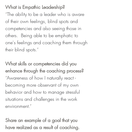
What is Empathic Leadership?
“
The ability to be a leader who is aware 
of their own feelings, blind spots and 
competencies and also seeing those in 
others.  Being able to be emphatic to 
one's feelings and coaching them through 
their blind spots.
”
What skills or competencies did you 
enhance through the coaching process?
“
Awareness of how I naturally react - 
becoming more observant of my own 
behavior and how to manage stressful 
situations and challenges in the work 
environment.
”
Share an example of a goal that you 
have realized as a result of coaching.