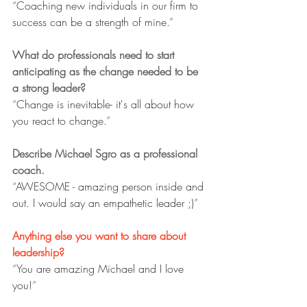
“
Coaching new individuals in our firm to 
success can be a strength of mine.
”
What do professionals need to start 
anticipating as the change needed to be 
a strong leader?
“
Change is inevitable- it's all about how 
you react to change.
”
Describe Michael Sgro as a professional 
coach.
“
AWESOME - amazing person inside and 
out. I would say an empathetic leader ;)
”
Anything else you want to share about 
leadership?
“
You are amazing Michael and I love 
you!
”