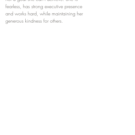
fearless, has strong executive presence 
and works hard, while maintaining her 
generous kindness for others.