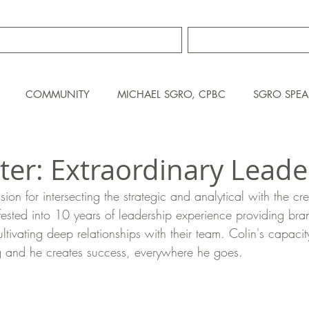
TRAINING SERVICES
ABOUT MIKE S
COMMUNITY
MICHAEL SGRO, CPBC
SGRO SPEA
tter: Extraordinary Leade
sion for intersecting the strategic and analytical with the cr
ested into 10 years of leadership experience providing bra
ltivating deep relationships with their team. Colin's capacit
g and he creates success, everywhere he goes.