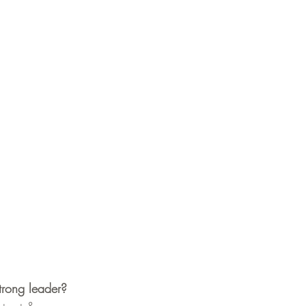
trong leader?