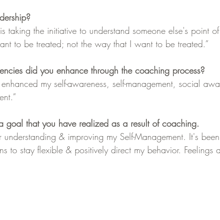
dership?
s taking the initiative to understand someone else's point of
nt to be treated; not the way that I want to be treated.”
tencies did you enhance through the coaching process?
e enhanced my self-awareness, self-management, social awa
ent.”
 goal that you have realized as a result of coaching.
r understanding & improving my Self-Management. It's been a
 to stay flexible & positively direct my behavior. Feelings a