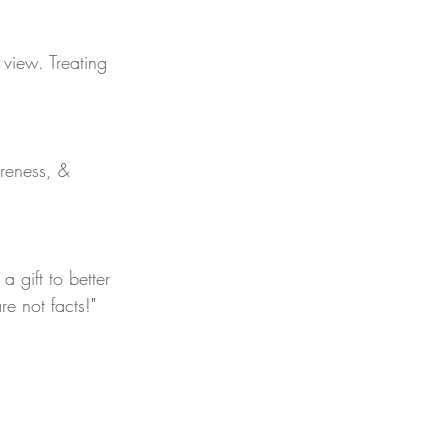
 view. Treating 
reness, & 
 gift to better 
re not facts!
"