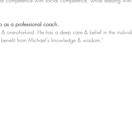
onal competence with social competence, while leading with 
o as a professional coach.
 & one-of-a-kind. He has a deep care & belief in the indivi
 benefit from Michael's knowledge & wisdom.”