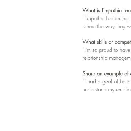
What is Empathic Lea
“Empathic Leadership i
others the way they wa
What skills or compe
“I'm so proud to hav
relationship managem
Share an example of a
“I had a goal of bette
understand my emotions