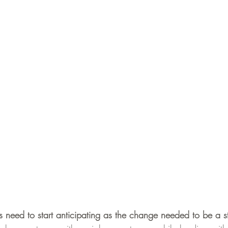
 need to start anticipating as the change needed to be a s