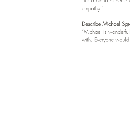
“It's a blend of pers
empathy.”
Describe Michael Sgr
“Michael is wonderful
with. Everyone would