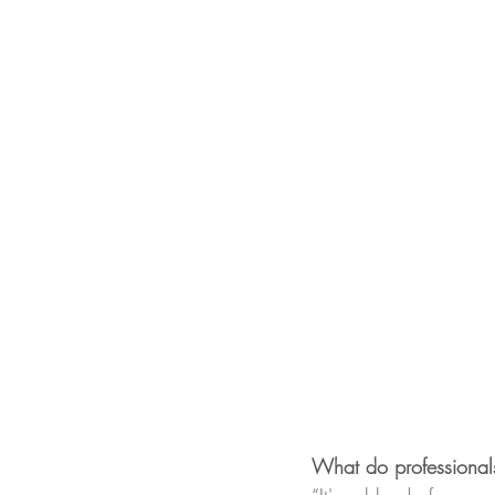
What do professionals