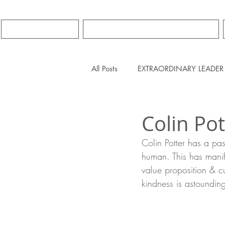
HOME
PREMIER COACHING
All Posts
EXTRAORDINARY LEADER
Colin Po
Colin Potter has a pas
human. This has manif
value proposition & cu
kindness is astoundin