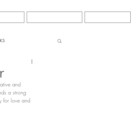
GRO
CONTACT
NEWS
KS
r
eative and 
nds a strong 
y for love and 