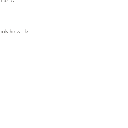
trust & 
duals he works 