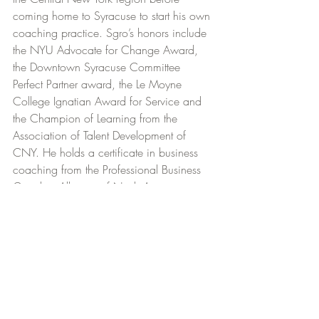
coming home to Syracuse to start his own 
coaching practice. Sgro’s honors include 
the NYU Advocate for Change Award, 
the Downtown Syracuse Committee 
Perfect Partner award, the Le Moyne 
College Ignatian Award for Service and 
the Champion of Learning from the 
Association of Talent Development of 
CNY. He holds a certificate in business 
coaching from the Professional Business 
Coaches Alliance of North America, is a 
certified facilitator of Extended DISC, and 
is an alum of Le Moyne College in 
Syracuse.
Residency
COMMUNITY