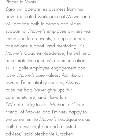
Places to Work.”
Sgro will operate his business from his 
new dedicated workspace at Mower and 
will provide both in-person and virtual 
support for Mower’s employee owners via 
lunch and learn events, group coaching, 
one-on-one support, and mentoring. As 
Mower’s Coach-in-Residence, he will help 
accelerate the agency’s communication 
skills, ignite employee engagement and 
foster Mower’s core values: Act like an 
owner; Be insatiably curious; Always 
raise the bar; Never give up; Put 
community first; and Have fun. 
“We are lucky to call Michael a ‘Fierce 
Friend’ of Mower, and I’m very happy to 
welcome him to Mower’s headquarters as 
both a new neighbor and a trusted 
advisor,” said Stephanie Crockett, 