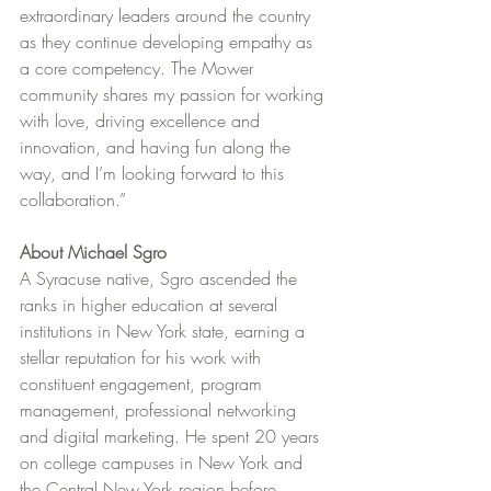
extraordinary leaders around the country 
as they continue developing empathy as 
a core competency. The Mower 
community shares my passion for working 
with love, driving excellence and 
innovation, and having fun along the 
way, and I’m looking forward to this 
collaboration.”
About Michael Sgro
A Syracuse native, Sgro ascended the 
ranks in higher education at several 
institutions in New York state, earning a 
stellar reputation for his work with 
constituent engagement, program 
management, professional networking 
and digital marketing. He spent 20 years 
on college campuses in New York and 
the Central New York region before 