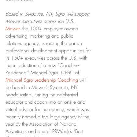
Based in Syracuse, NY, Sgro will support 
Mower executives across the U.S.
Mower
, the 100% employee-owned 
advertising, marketing and public 
relations agency, is raising the bar on 
professional development opportunities for 
its 150+ executives across the U.S. with 
the introduction of a new “Coach-in-
Residence.” Michael Sgro, CPBC of 
Michael Sgro Leadership Coaching
 will 
be based in Mower’s Syracuse, NY 
headquarters, turning the celebrated 
educator and coach into an onsite and 
virtual advisor for the agency, which was 
recently named a top large agency of the 
year by the Association of National 
Advertisers and one of PRWeek’s “Best 