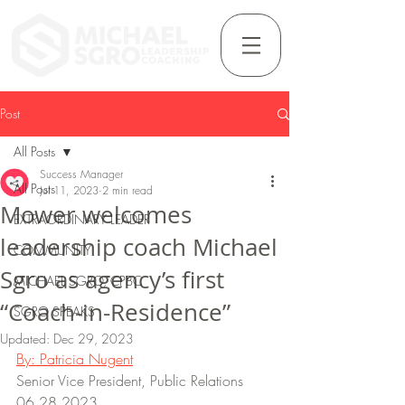
Post
All Posts
Success Manager
All Posts
Jul 11, 2023
2 min read
Mower welcomes
EXTRAORDINARY LEADER
leadership coach Michael
COMMUNITY
Sgro as agency’s first
MICHAEL SGRO, CPBC
“Coach-in-Residence”
SGRO SPEAKS
Updated:
Dec 29, 2023
By: Patricia Nugent
Senior Vice President, Public Relations
06.28.2023