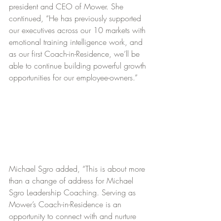
president and CEO of Mower. She 
continued, “He has previously supported 
our executives across our 10 markets with 
emotional training intelligence work, and 
as our first Coach-in-Residence, we’ll be 
able to continue building powerful growth 
opportunities for our employee-owners.”
Michael Sgro added, “This is about more 
than a change of address for Michael 
Sgro Leadership Coaching. Serving as 
Mower’s Coach-in-Residence is an 
opportunity to connect with and nurture 