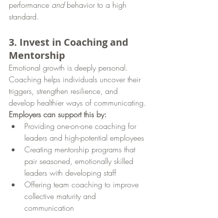
performance 
and
 behavior to a high 
standard.
3. Invest in Coaching and 
Mentorship
Emotional growth is deeply personal. 
Coaching helps individuals uncover their 
triggers, strengthen resilience, and 
develop healthier ways of communicating.
Employers can support this by:
Providing one-on-one coaching for 
leaders and high-potential employees
Creating mentorship programs that 
pair seasoned, emotionally skilled 
leaders with developing staff
Offering team coaching to improve 
collective maturity and 
communication