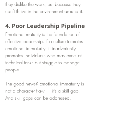
they dislike the work, but because they 
can’t thrive in the environment around it.
4. Poor Leadership Pipeline
Emotional maturity is the foundation of 
effective leadership. If a culture tolerates 
emotional immaturity, it inadvertently 
promotes individuals who may excel at 
technical tasks but struggle to manage 
people.
The good news? Emotional immaturity is 
not a character flaw — it’s a skill gap. 
And skill gaps can be addressed.