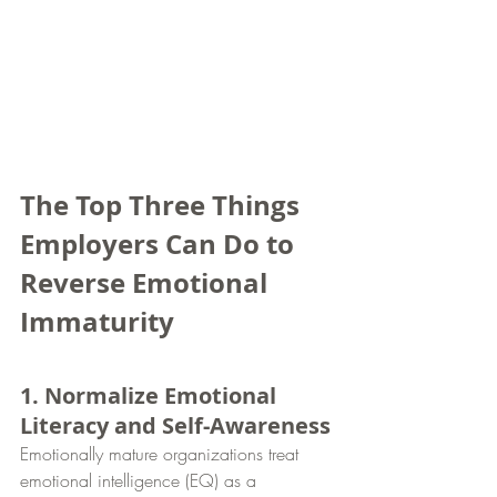
The Top Three Things 
Employers Can Do to 
Reverse Emotional 
Immaturity
1. Normalize Emotional 
Literacy and Self-Awareness
Emotionally mature organizations treat 
emotional intelligence (EQ) as a 