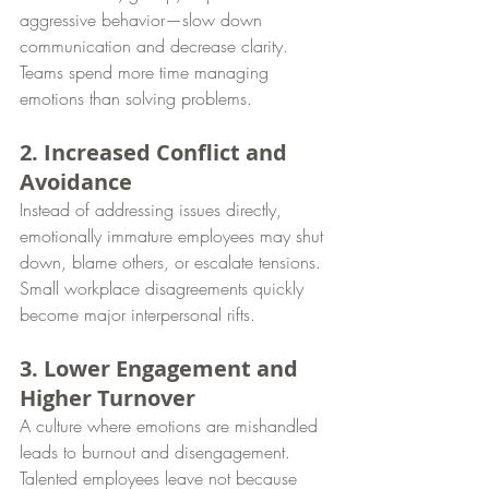
aggressive behavior—slow down 
communication and decrease clarity. 
Teams spend more time managing 
emotions than solving problems.
2. Increased Conflict and 
Avoidance
Instead of addressing issues directly, 
emotionally immature employees may shut 
down, blame others, or escalate tensions. 
Small workplace disagreements quickly 
become major interpersonal rifts.
3. Lower Engagement and 
Higher Turnover
A culture where emotions are mishandled 
leads to burnout and disengagement. 
Talented employees leave not because 