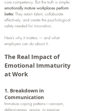
core competency. But the truth is simple: 
emotionally mature workplaces perform 
better.
 They retain talent, collaborate 
effectively, and create the psychological 
safety needed for innovation.
Here’s why it matters — and what 
employers can do about it.
The Real Impact of 
Emotional Immaturity 
at Work
1. Breakdown in 
Communication
Immature coping patterns—sarcasm, 
defensiveness, gossip, or passive-