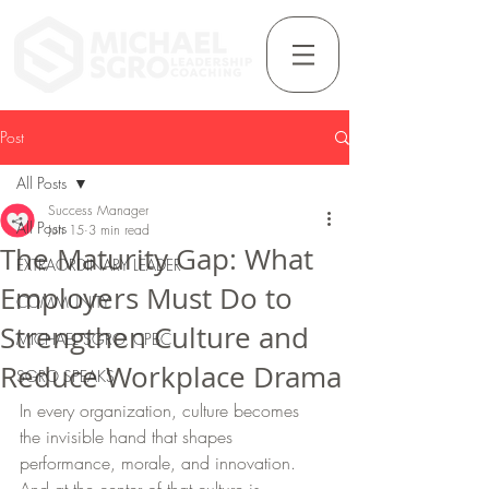
Post
All Posts
Success Manager
All Posts
Jun 15
3 min read
The Maturity Gap: What
EXTRAORDINARY LEADER
Employers Must Do to
COMMUNITY
Strengthen Culture and
MICHAEL SGRO, CPBC
Reduce Workplace Drama
SGRO SPEAKS
In every organization, culture becomes 
the invisible hand that shapes 
performance, morale, and innovation. 