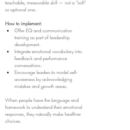
teachable, measurable skill — not a “soft” 
or optional one.
How to implement:
Offer EQ and communication 
training as part of leadership 
development.
Integrate emotional vocabulary into 
feedback and performance 
conversations.
Encourage leaders to model self-
awareness by acknowledging 
mistakes and growth areas.
When people have the language and 
framework to understand their emotional 
responses, they naturally make healthier 
choices.