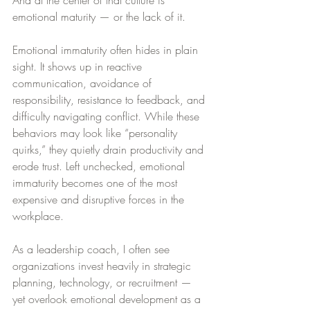
And at the center of that culture is 
emotional maturity — or the lack of it.
Emotional immaturity often hides in plain 
sight. It shows up in reactive 
communication, avoidance of 
responsibility, resistance to feedback, and 
difficulty navigating conflict. While these 
behaviors may look like “personality 
quirks,” they quietly drain productivity and 
erode trust. Left unchecked, emotional 
immaturity becomes one of the most 
expensive and disruptive forces in the 
workplace.
As a leadership coach, I often see 
organizations invest heavily in strategic 
planning, technology, or recruitment — 
yet overlook emotional development as a 