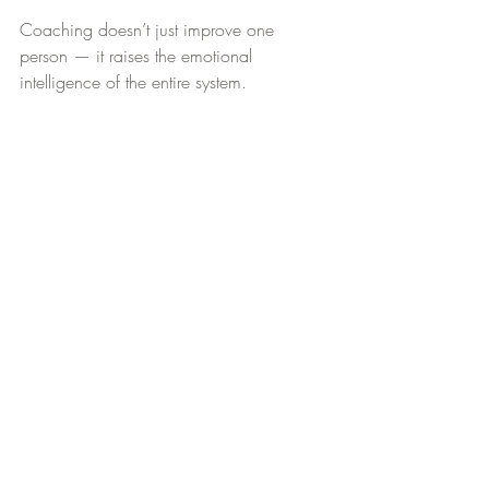
Coaching doesn’t just improve one 
person — it raises the emotional 
intelligence of the entire system.
Continued Thoughts
Emotional immaturity isn’t a sign of 
organizational weakness — it’s a sign of 
unmet development. When employers 
prioritize emotional maturity, the 