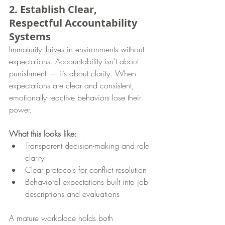
2. Establish Clear, 
Respectful Accountability 
Systems
Immaturity thrives in environments without 
expectations. Accountability isn’t about 
punishment — it’s about clarity. When 
expectations are clear and consistent, 
emotionally reactive behaviors lose their 
power.
What this looks like:
Transparent decision-making and role 
clarity
Clear protocols for conflict resolution
Behavioral expectations built into job 
descriptions and evaluations
A mature workplace holds both 