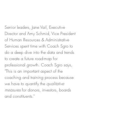
Senior leaders, Jane Vail, Executive 
Director and Amy Schmid, Vice President 
of Human Resources & Administrative 
Services spent time with Coach Sgro to 
do a deep dive into the data and trends 
to create a future road-map for 
professional growth. Coach Sgro says, 
"This is an important aspect of the 
coaching and training process because 
we have to quantify the 
qualitative 
measures
 for donors, investors, boards 
and constituents."