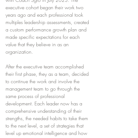
with Coach Sgro in July 2023. The 
executive cohort began their work two 
years ago and each professional took 
multiples leadership assessments, created 
a custom performance growth plan and 
made specific expectations for each 
value that they believe in as an 
organization.
After the executive team accomplished 
their first phase, they as a team, decided 
to continue the work and involve the 
management team to go through the 
same process of professional 
development. Each leader now has a 
comprehensive understanding of their 
strengths, the needed habits to take them 
to the next level, a set of strategies that 
level up emotional intelligence and how 