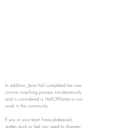
In addition, Jane Vail completed her one-
on-one coaching process simultaneously 
and is considered a 
Hall-Of-Famer
 in our 
work in the community.
If you or your team have plateaued, 
gotten stuck or feel you need to sharpen 