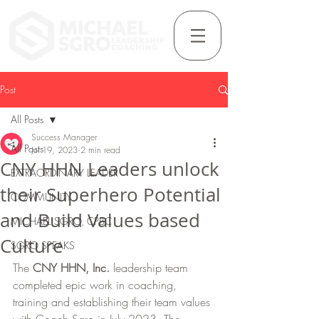
Post
All Posts
Success Manager
All Posts
Jul 19, 2023
2 min read
CNY HHN Leaders unlock
EXTRAORDINARY LEADER
their Superhero Potential
COMMUNITY
and Build Values based
MICHAEL SGRO, CPBC
Culture
SGRO SPEAKS
The 
CNY HHN, Inc. 
leadership team 
completed epic work in coaching, 
training and establishing their team values 