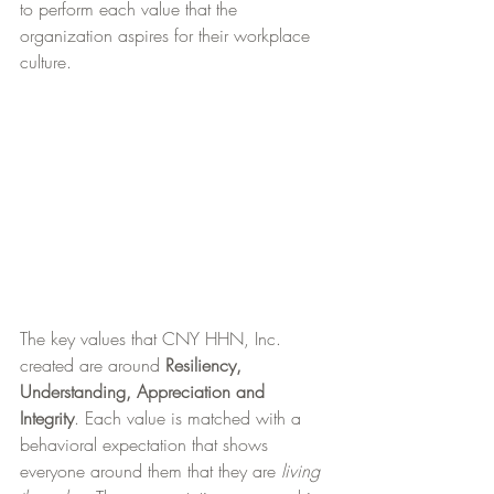
to perform each value that the 
organization aspires for their workplace 
culture.
The key values that CNY HHN, Inc. 
created are around 
Resiliency, 
Understanding, Appreciation and 
Integrity
. Each value is matched with a 
behavioral expectation that shows 
everyone around them that they are 
living 