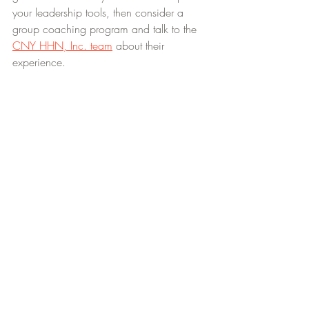
your leadership tools, then consider a 
group coaching program and talk to the 
CNY HHN, Inc. team
 about their 
experience. 
We coach extraordinary leaders and 
develop empathy as core competency 
with love, community, excellence, 
creativity, innovation and fun.
CoachInResidence