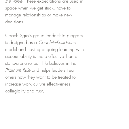
the value
. These expectations are used in 
space when we get stuck, have to 
manage relationships or make new 
decisions.
Coach Sgro's group leadership program 
is designed as a 
Coach-In-Residence
model and having ongoing learning with 
accountability is more effective than a 
stand-alone retreat. He believes in the 
Platinum Rule
 and helps leaders treat 
others how they want to be treated to 
increase work culture effectiveness, 
collegiality and trust,